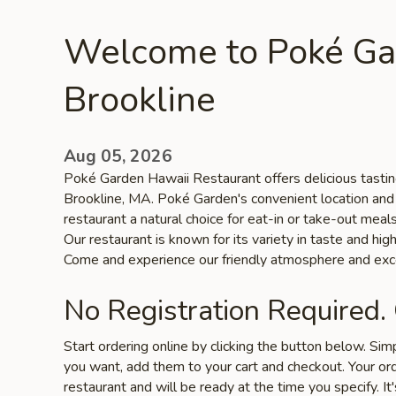
Welcome to Poké Ga
Brookline
Aug 05, 2026
Poké Garden Hawaii Restaurant offers delicious tasting
Brookline, MA. Poké Garden's convenient location and
restaurant a natural choice for eat-in or take-out meal
Our restaurant is known for its variety in taste and high
Come and experience our friendly atmosphere and exce
No Registration Required.
Start ordering online by clicking the button below. Si
you want, add them to your cart and checkout. Your ord
restaurant and will be ready at the time you specify. It'