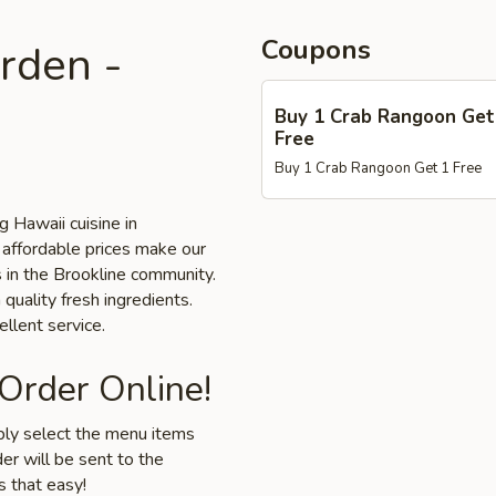
Coupons
rden -
Buy 1 Crab Rangoon Get
Free
Buy 1 Crab Rangoon Get 1 Free
 Hawaii cuisine in
 affordable prices make our
s in the Brookline community.
 quality fresh ingredients.
llent service.
 Order Online!
mply select the menu items
er will be sent to the
s that easy!