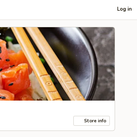
Log in
Store info