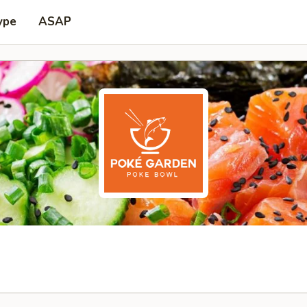
ype
ASAP