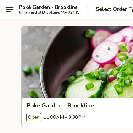
Poké Garden - Brookline
Select Order T
6 Harvard St Brookline, MA 02445
Poké Garden - Brookline
11:00AM - 9:30PM
Open