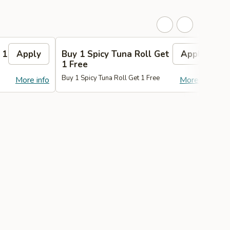
 1
Apply
Buy 1 Spicy Tuna Roll Get
Apply
1 Free
Buy 1 Spicy Tuna Roll Get 1 Free
B
More info
More info