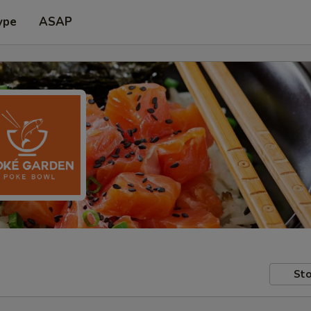
ype
ASAP
Sto