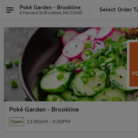
Poké Garden - Brookline
Select Order T
6 Harvard St Brookline, MA 02445
Poké Garden - Brookline
11:00AM - 9:30PM
Open