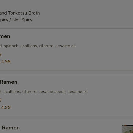
and Tonkotsu Broth
picy / Not Spicy
amen
 spinach, scallions, cilantro, sesame oil
9
14.99
n Ramen
t, scallions, cilantro, sesame seeds, sesame oil
9
14.99
d Ramen