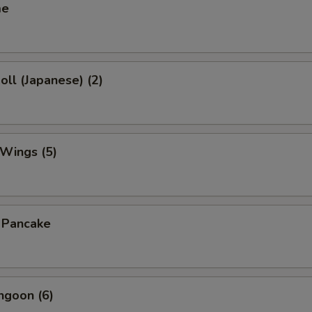
me
oll (Japanese) (2)
 Wings (5)
n Pancake
ngoon (6)