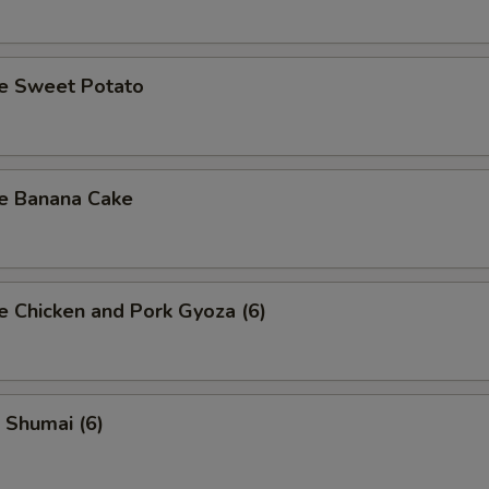
se Sweet Potato
se Banana Cake
e Chicken and Pork Gyoza (6)
 Shumai (6)