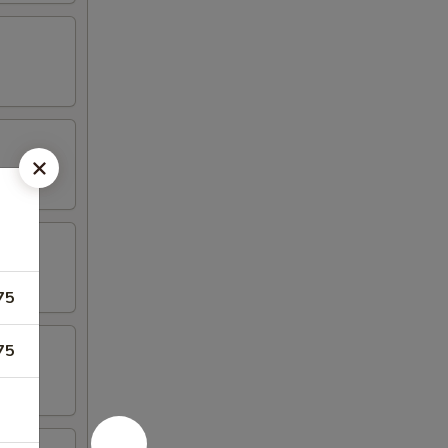
75
75