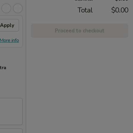
Total
$0.00
Apply
Proceed to checkout
More info
tra