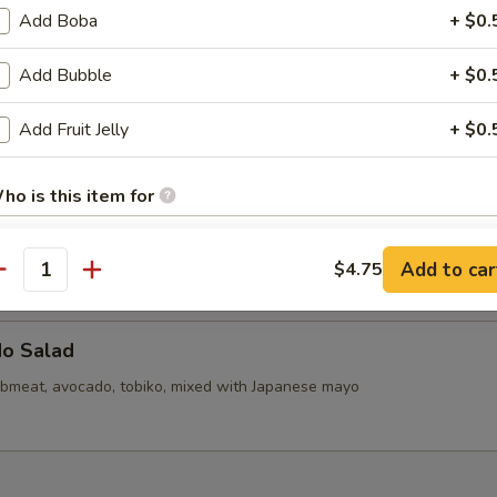
callops (6)
Add Boba
+ $0.
Add Bubble
+ $0.
d Mini Pork Bun with Shrimp (6pcs)
Add Fruit Jelly
+ $0.
ho is this item for
d Mini Soupy Pork Bun (6pcs)
Add to car
$4.75
antity
pecial instructions
OTE EXTRA CHARGES MAY BE INCURRED FOR ADDITIONS IN THIS
ECTION
do Salad
bmeat, avocado, tobiko, mixed with Japanese mayo