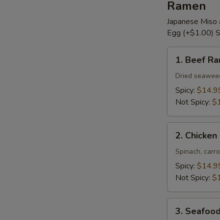
Ramen
Japanese Miso 
Egg (+$1.00) S
1.
1. Beef R
Beef
Ramen
Dried seaweed,
Spicy:
$14.9
Not Spicy:
$
2.
2. Chicke
Chicken
Ramen
Spinach, carro
Spicy:
$14.9
Not Spicy:
$
3.
3. Seafoo
Seafood