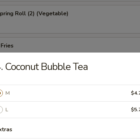
Spring Roll (2) (Vegetable)
 Fries
. Coconut Bubble Tea
ed Shrimp Dumplings (6pcs)
M
$4.
Oysters (5pcs)
L
$5.
xtras