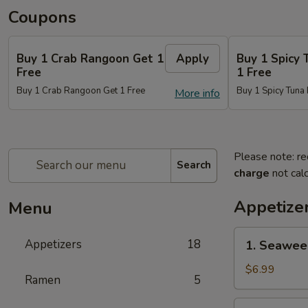
Coupons
Buy 1 Crab Rangoon Get 1
Apply
Buy 1 Spicy 
Free
1 Free
Buy 1 Crab Rangoon Get 1 Free
Buy 1 Spicy Tuna 
More info
Please note: re
Search
charge
not calc
Appetize
Menu
1.
Appetizers
18
1. Seawee
Seaweed
Salad
$6.99
Ramen
5
2.