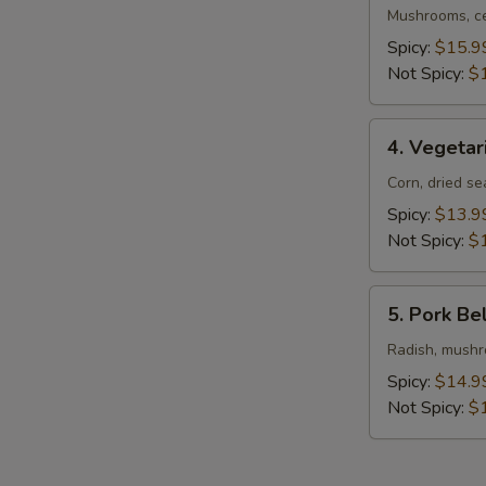
Ramen
Mushrooms, ce
Spicy:
$15.9
Not Spicy:
$
4.
4. Vegeta
Vegetarian
Ramen
Corn, dried s
Spicy:
$13.9
Not Spicy:
$
5.
5. Pork Be
Pork
Belly
Radish, mushro
Ramen
Spicy:
$14.9
Not Spicy:
$