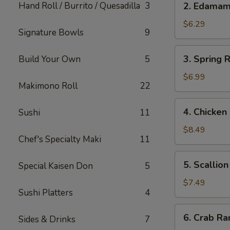
Hand Roll / Burrito / Quesadilla
3
2. Edama
Edamame
$6.29
Signature Bowls
9
3.
3. Spring R
Build Your Own
5
Spring
Roll
$6.99
Makimono Roll
22
(Japanese)
(2)
4.
4. Chicken
Sushi
11
Chicken
Wings
$8.49
Chef's Specialty Maki
11
(5)
5.
5. Scallio
Special Kaisen Don
5
Scallion
Pancake
$7.49
Sushi Platters
4
6.
6. Crab Ra
Sides & Drinks
7
Crab