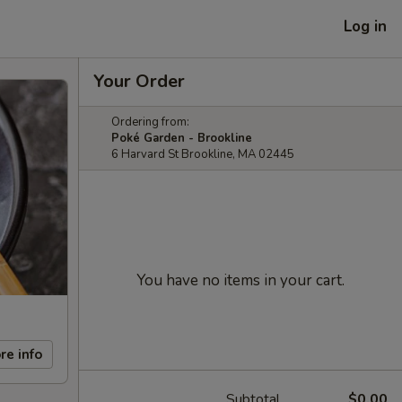
Log in
Your Order
Ordering from:
Poké Garden - Brookline
6 Harvard St Brookline, MA 02445
You have no items in your cart.
re info
Subtotal
$0.00