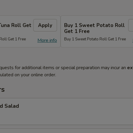
Tuna Roll Get
Apply
Buy 1 Sweet Potato Roll
Get 1 Free
Roll Get 1 Free
Buy 1 Sweet Potato Roll Get 1 Free
More info
quests for additional items or special preparation may incur an
ex
ulated on your online order.
rs
d Salad