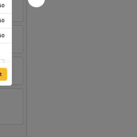
50
50
50
t