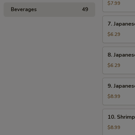
Rangoon
$7.99
Beverages
49
(6)
7.
7. Japane
Japanese
Sweet
$6.29
Potato
8.
8. Japane
Japanese
Banana
$6.29
Cake
9.
9. Japanes
Japanese
Chicken
$8.99
and
Pork
10.
10. Shrimp
Gyoza
Shrimp
(6)
Shumai
$8.99
(6)