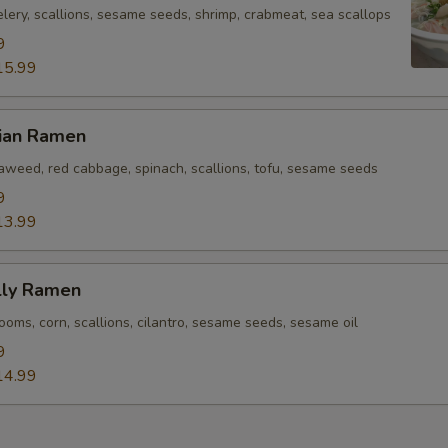
lery, scallions, sesame seeds, shrimp, crabmeat, sea scallops
9
15.99
rian Ramen
eaweed, red cabbage, spinach, scallions, tofu, sesame seeds
9
13.99
lly Ramen
oms, corn, scallions, cilantro, sesame seeds, sesame oil
9
14.99