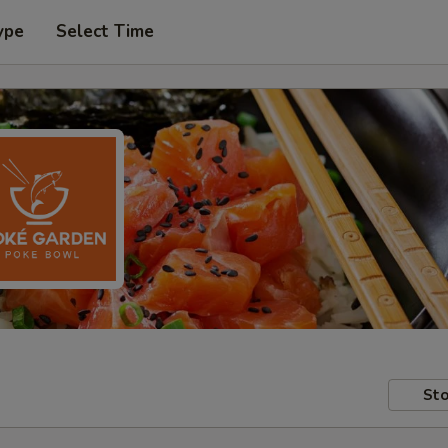
ype
Select Time
Sto