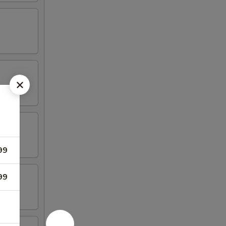
99
99