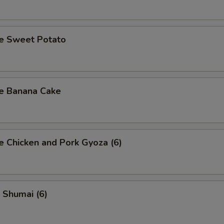
se Sweet Potato
se Banana Cake
e Chicken and Pork Gyoza (6)
 Shumai (6)