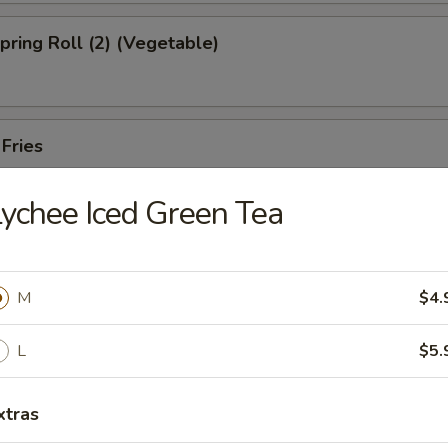
Spring Roll (2) (Vegetable)
 Fries
ychee Iced Green Tea
ed Shrimp Dumplings (6pcs)
M
$4.
Oysters (5pcs)
L
$5.
xtras