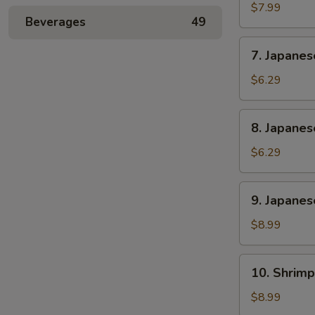
Rangoon
$7.99
Beverages
49
(6)
7.
7. Japane
Japanese
Sweet
$6.29
Potato
8.
8. Japane
Japanese
Banana
$6.29
Cake
9.
9. Japanes
Japanese
Chicken
$8.99
and
Pork
10.
10. Shrimp
Gyoza
Shrimp
(6)
Shumai
$8.99
(6)