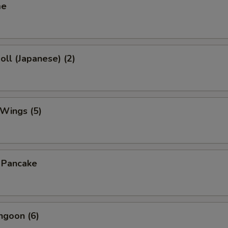
me
oll (Japanese) (2)
 Wings (5)
n Pancake
ngoon (6)