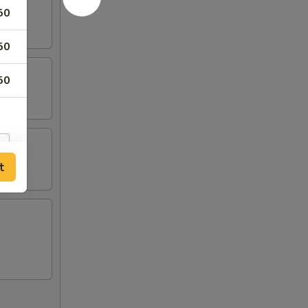
50
50
50
t