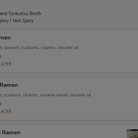
and Tonkotsu Broth
picy / Not Spicy
amen
 spinach, scallions, cilantro, sesame oil
9
14.99
n Ramen
t, scallions, cilantro, sesame seeds, sesame oil
9
14.99
d Ramen