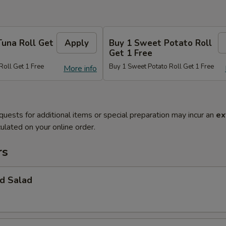
Tuna Roll Get
Apply
Buy 1 Sweet Potato Roll
Get 1 Free
Roll Get 1 Free
Buy 1 Sweet Potato Roll Get 1 Free
More info
quests for additional items or special preparation may incur an
ex
ulated on your online order.
rs
d Salad