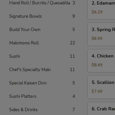
Hand Roll / Burrito / Quesadilla
3
2. Edama
Edamame
$6.29
Signature Bowls
9
3.
3. Spring R
Build Your Own
5
Spring
Roll
$6.99
Makimono Roll
22
(Japanese)
(2)
4.
4. Chicken
Sushi
11
Chicken
Wings
$8.49
Chef's Specialty Maki
11
(5)
5.
5. Scallio
Special Kaisen Don
5
Scallion
Pancake
$7.49
Sushi Platters
4
6.
6. Crab Ra
Sides & Drinks
7
Crab