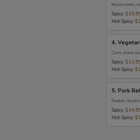
Ramen
Mushrooms, ce
Spicy:
$15.9
Not Spicy:
$
4.
4. Vegeta
Vegetarian
Ramen
Corn, dried s
Spicy:
$13.9
Not Spicy:
$
5.
5. Pork Be
Pork
Belly
Radish, mushro
Ramen
Spicy:
$14.9
Not Spicy:
$