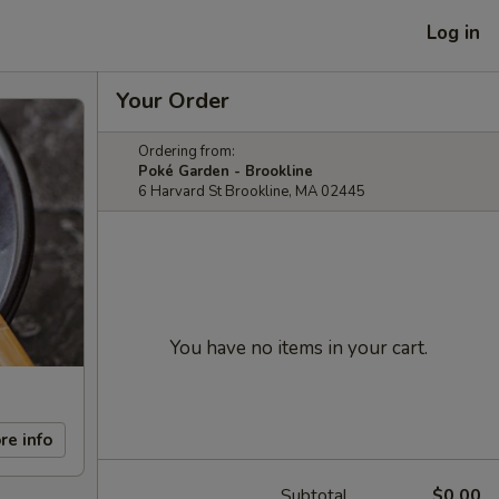
Log in
Your Order
Ordering from:
Poké Garden - Brookline
6 Harvard St Brookline, MA 02445
You have no items in your cart.
re info
Subtotal
$0.00