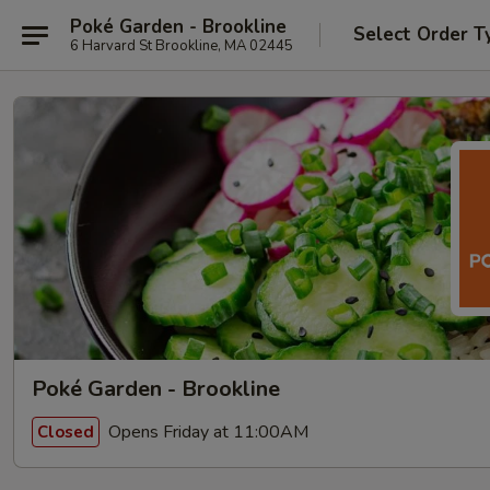
Poké Garden - Brookline
Select Order T
6 Harvard St Brookline, MA 02445
Poké Garden - Brookline
Opens Friday at 11:00AM
Closed