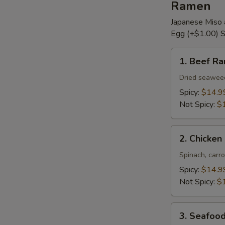
Ramen
Japanese Miso 
Egg (+$1.00) S
1.
1. Beef R
Beef
Ramen
Dried seaweed,
Spicy:
$14.9
Not Spicy:
$
2.
2. Chicke
Chicken
Ramen
Spinach, carro
Spicy:
$14.9
Not Spicy:
$
3.
3. Seafoo
Seafood