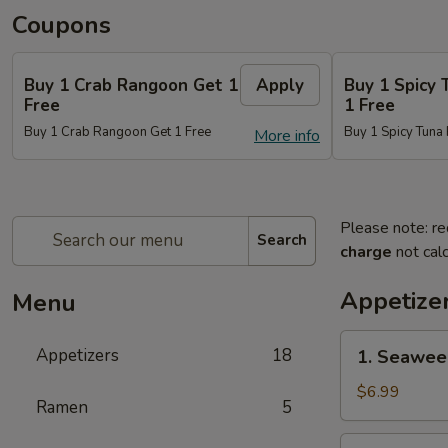
Coupons
Buy 1 Crab Rangoon Get 1
Apply
Buy 1 Spicy 
Free
1 Free
Buy 1 Crab Rangoon Get 1 Free
Buy 1 Spicy Tuna 
More info
Please note: re
Search
charge
not calc
Appetize
Menu
1.
Appetizers
18
1. Seawee
Seaweed
Salad
$6.99
Ramen
5
2.