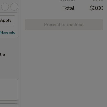
Total
$0.00
Apply
Proceed to checkout
More info
tra