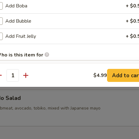
callops (6)
Add Boba
+ $0.
Add Bubble
+ $0.
d Mini Pork Bun with Shrimp (6pcs)
Add Fruit Jelly
+ $0.
ho is this item for
d Mini Soupy Pork Bun (6pcs)
Add to car
$4.99
antity
pecial instructions
OTE EXTRA CHARGES MAY BE INCURRED FOR ADDITIONS IN THIS
ECTION
do Salad
bmeat, avocado, tobiko, mixed with Japanese mayo