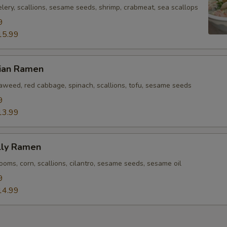
lery, scallions, sesame seeds, shrimp, crabmeat, sea scallops
9
15.99
rian Ramen
eaweed, red cabbage, spinach, scallions, tofu, sesame seeds
9
13.99
lly Ramen
oms, corn, scallions, cilantro, sesame seeds, sesame oil
9
14.99