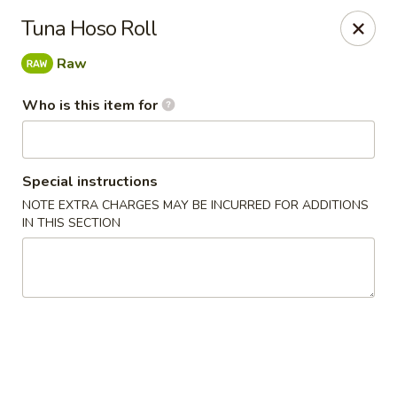
Poké Garden - Brookline
Tuna Hoso Roll
6 Harvard St Brookline, MA 02445
Raw
Select Order Type
Select Time
Who is this item for
Special instructions
NOTE EXTRA CHARGES MAY BE INCURRED FOR ADDITIONS
IN THIS SECTION
Poké Garden - Brookline
Opens Friday at 11:00AM
Closed
Store info
Call us