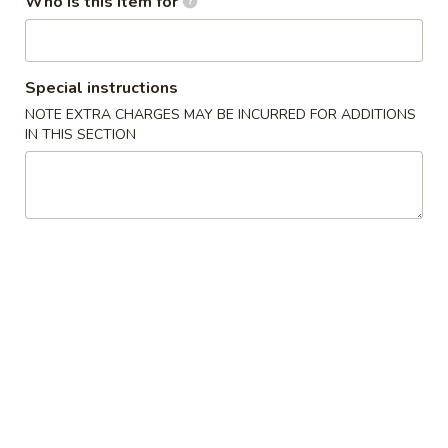
Who is this item for
Coupons
Special instructions
Buy 1 Crab Rangoon Get 1
Apply
Buy 1 Spicy 
NOTE EXTRA CHARGES MAY BE INCURRED FOR ADDITIONS
Free
1 Free
IN THIS SECTION
Buy 1 Crab Rangoon Get 1 Free
Buy 1 Spicy Tuna 
More info
Beverages
Please note: requests for additional items or special
preparation may incur an
extra charge
not calculated on your
online order.
Appetizers
1.
1. Seaweed Salad
Seaweed