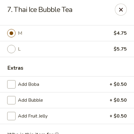
Poké Garden - Brookline
7. Thai Ice Bubble Tea
6 Harvard St Brookline, MA 02445
Select Order Type
ASAP
M
$4.75
L
$5.75
Extras
Add Boba
+ $0.50
Add Bubble
+ $0.50
Poké Garden - Brookline
Add Fruit Jelly
+ $0.50
11:00AM - 9:30PM
Open
Store info
Call us