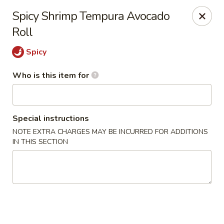
Poké Garden - Brookline
Spicy Shrimp Tempura Avocado
6 Harvard St Brookline, MA 02445
Roll
Select Order Type
Select Time
Spicy
Who is this item for
Special instructions
NOTE EXTRA CHARGES MAY BE INCURRED FOR ADDITIONS
IN THIS SECTION
Poké Garden - Brookline
Opens Sunday at 11:00AM
Closed
Store info
Call us