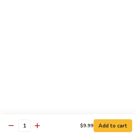
Med. (70 pcs):
$95.99
&
Lg. (86 pcs):
$119.99
Sashimi
Platter
Sides & Drinks
Miso
Miso Soup
Soup
$3.49
Mango
Mango Salsa
Salsa
$2.99
Water
Water
$1.00
Add to cart
$9.99
Quantity