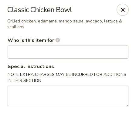
Poké Garden - Brookline
Classic Chicken Bowl
6 Harvard St Brookline, MA 02445
Grilled chicken, edamame, mango salsa, avocado, lettuce &
scallions
Select Order Type
Select Time
Who is this item for
Special instructions
NOTE EXTRA CHARGES MAY BE INCURRED FOR ADDITIONS
IN THIS SECTION
Poké Garden - Brookline
Opens at 11:00AM
Closed
Store info
Call us