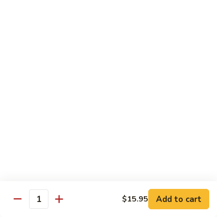
Med. (70 pcs):
$95.99
&
Lg. (86 pcs):
$119.99
Sashimi
Platter
Sides & Drinks
Miso
Miso Soup
Soup
$3.49
Mango
Mango Salsa
Salsa
$2.99
Water
Water
$1.00
Add to cart
$15.95
Quantity