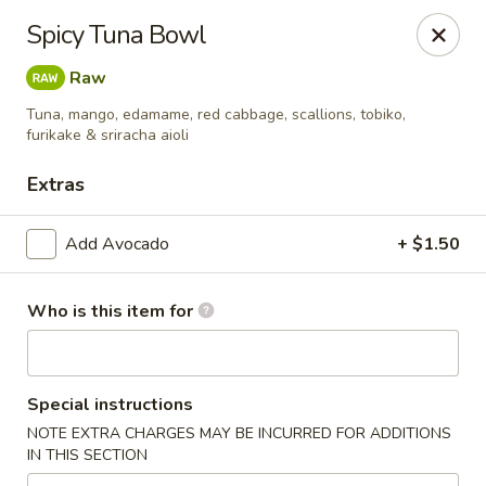
Poké Garden - Brookline
Spicy Tuna Bowl
6 Harvard St Brookline, MA 02445
Raw
Select Order Type
Select Time
Tuna, mango, edamame, red cabbage, scallions, tobiko,
furikake & sriracha aioli
Extras
Add Avocado
+ $1.50
Who is this item for
Poké Garden - Brookline
Special instructions
Opens Friday at 11:00AM
Closed
NOTE EXTRA CHARGES MAY BE INCURRED FOR ADDITIONS
IN THIS SECTION
Store info
Call us