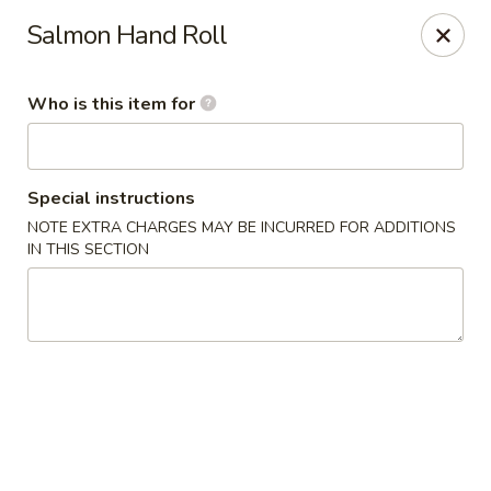
Poké Garden - Brookline
Salmon Hand Roll
6 Harvard St Brookline, MA 02445
Who is this item for
Select Order Type
Select Time
Special instructions
NOTE EXTRA CHARGES MAY BE INCURRED FOR ADDITIONS
IN THIS SECTION
Poké Garden - Brookline
Opens at 11:00AM
Closed
Store info
Call us