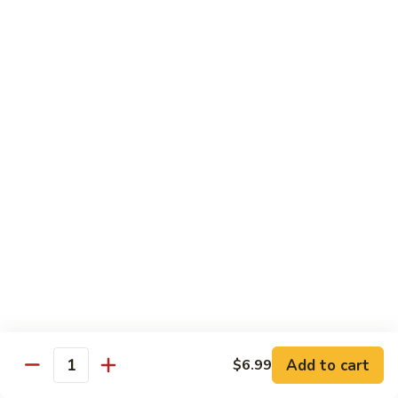
Med. (70 pcs):
$95.99
&
Lg. (86 pcs):
$119.99
Sashimi
Platter
Sides & Drinks
Miso
Miso Soup
Soup
$3.49
Mango
Mango Salsa
Salsa
$2.99
Water
Water
$1.00
Add to cart
$6.99
Quantity