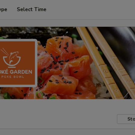
ype
Select Time
Sto