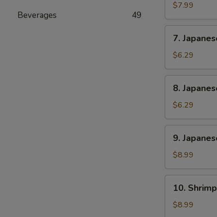
Rangoon
$7.99
Beverages
49
(6)
7.
7. Japane
Japanese
Sweet
$6.29
Potato
8.
8. Japane
Japanese
Banana
$6.29
Cake
9.
9. Japanes
Japanese
Chicken
$8.99
and
Pork
10.
10. Shrimp
Gyoza
Shrimp
(6)
Shumai
$8.99
(6)