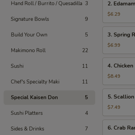
Hand Roll / Burrito / Quesadilla
3
2. Edama
Edamame
$6.29
Signature Bowls
9
3.
3. Spring R
Build Your Own
5
Spring
Roll
$6.99
Makimono Roll
22
(Japanese)
(2)
4.
4. Chicken
Sushi
11
Chicken
Wings
$8.49
Chef's Specialty Maki
11
(5)
5.
5. Scallio
Special Kaisen Don
5
Scallion
Pancake
$7.49
Sushi Platters
4
6.
6. Crab Ra
Sides & Drinks
7
Crab