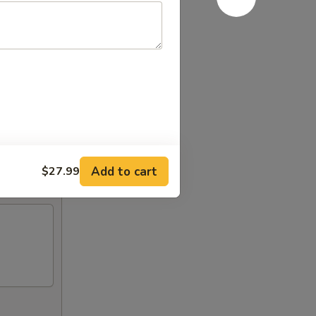
Add to cart
$27.99