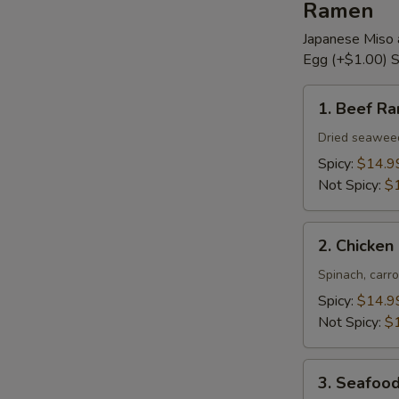
Ramen
Japanese Miso 
Egg (+$1.00) S
1.
1. Beef R
Beef
Ramen
Dried seaweed,
Spicy:
$14.9
Not Spicy:
$
2.
2. Chicke
Chicken
Ramen
Spinach, carro
Spicy:
$14.9
Not Spicy:
$
3.
3. Seafoo
Seafood