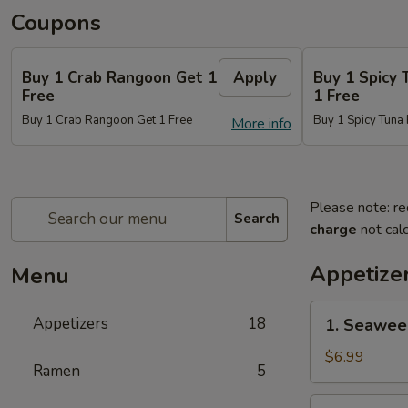
Coupons
Buy 1 Crab Rangoon Get 1
Apply
Buy 1 Spicy 
Free
1 Free
Buy 1 Crab Rangoon Get 1 Free
Buy 1 Spicy Tuna 
More info
Please note: re
Search
charge
not calc
Appetize
Menu
1.
Appetizers
18
1. Seawee
Seaweed
Salad
$6.99
Ramen
5
2.