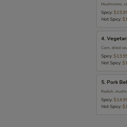
Ramen
Mushrooms, ce
Spicy:
$15.9
Not Spicy:
$
4.
4. Vegeta
Vegetarian
Ramen
Corn, dried s
Spicy:
$13.9
Not Spicy:
$
5.
5. Pork Be
Pork
Belly
Radish, mushro
Ramen
Spicy:
$14.9
Not Spicy:
$