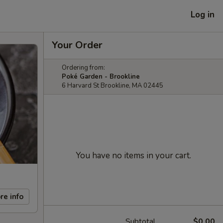
Log in
Your Order
Ordering from:
Poké Garden - Brookline
6 Harvard St Brookline, MA 02445
You have no items in your cart.
re info
Subtotal
$0.00