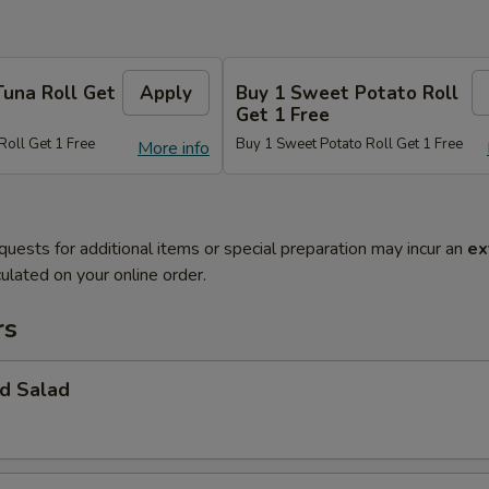
Tuna Roll Get
Apply
Buy 1 Sweet Potato Roll
Get 1 Free
Roll Get 1 Free
Buy 1 Sweet Potato Roll Get 1 Free
More info
quests for additional items or special preparation may incur an
ex
ulated on your online order.
rs
d Salad