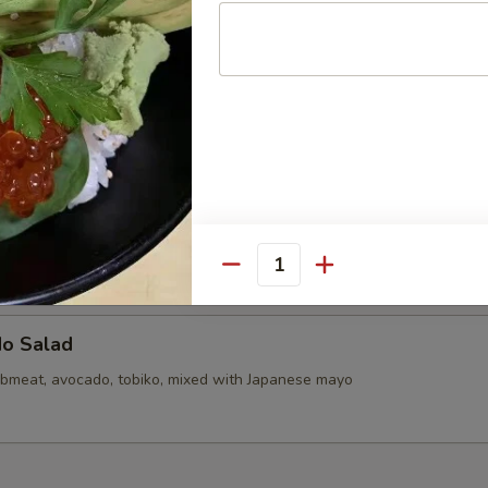
callops (6)
d Mini Pork Bun with Shrimp (6pcs)
d Mini Soupy Pork Bun (6pcs)
Quantity
do Salad
bmeat, avocado, tobiko, mixed with Japanese mayo