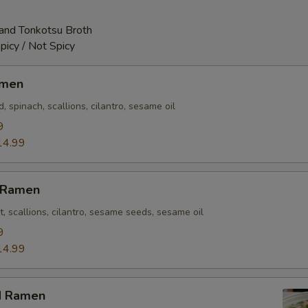
and Tonkotsu Broth
picy / Not Spicy
amen
 spinach, scallions, cilantro, sesame oil
9
14.99
n Ramen
t, scallions, cilantro, sesame seeds, sesame oil
9
14.99
d Ramen