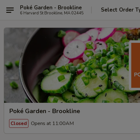
Poké Garden - Brookline
Select Order T
6 Harvard St Brookline, MA 02445
Poké Garden - Brookline
Opens at 11:00AM
Closed