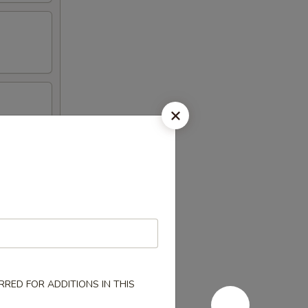
RED FOR ADDITIONS IN THIS