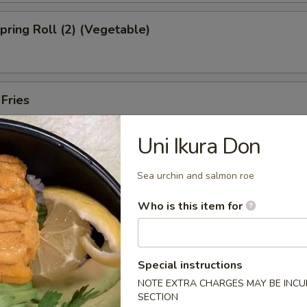
Spring Roll (2) (Vegetable)
 Fries
Uni Ikura Don
ed Shrimp Dumplings (6pcs)
Sea urchin and salmon roe
Who is this item for
Oysters (5pcs)
Special instructions
NOTE EXTRA CHARGES MAY BE INCUR
SECTION