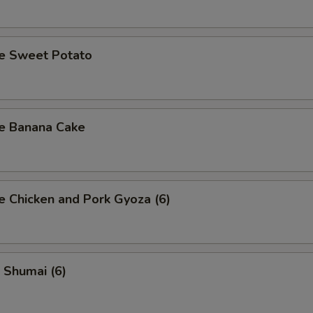
se Sweet Potato
se Banana Cake
e Chicken and Pork Gyoza (6)
 Shumai (6)