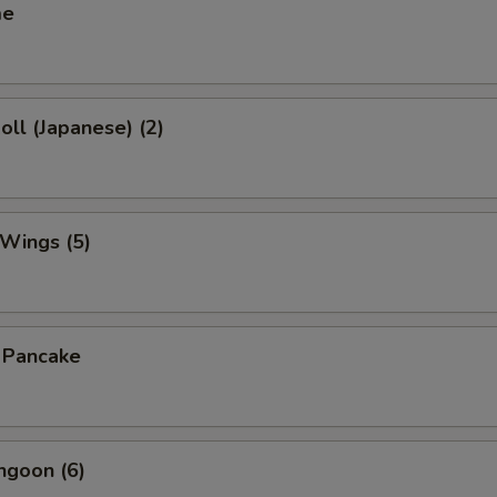
me
oll (Japanese) (2)
 Wings (5)
n Pancake
ngoon (6)