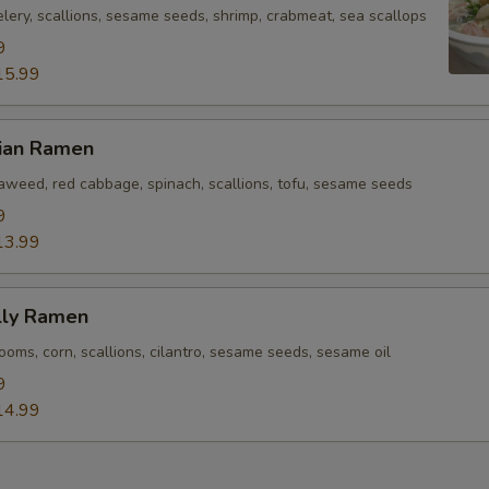
lery, scallions, sesame seeds, shrimp, crabmeat, sea scallops
9
15.99
rian Ramen
eaweed, red cabbage, spinach, scallions, tofu, sesame seeds
9
13.99
lly Ramen
oms, corn, scallions, cilantro, sesame seeds, sesame oil
9
14.99