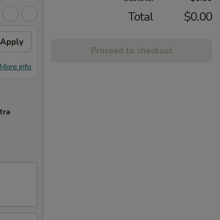
Total
$0.00
Apply
Proceed to checkout
More info
tra