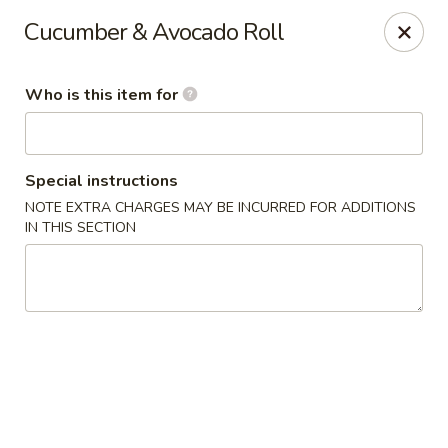
Poké Garden - Brookline
Cucumber & Avocado Roll
6 Harvard St Brookline, MA 02445
Who is this item for
Select Order Type
ASAP
Special instructions
NOTE EXTRA CHARGES MAY BE INCURRED FOR ADDITIONS
IN THIS SECTION
Poké Garden - Brookline
11:00AM - 9:30PM
Open
Store info
Call us