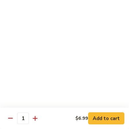
Med. (70 pcs):
$95.99
&
Lg. (86 pcs):
$119.99
Sashimi
Platter
Sides & Drinks
Miso
Miso Soup
Soup
$3.49
Mango
Mango Salsa
Salsa
$2.99
Water
Water
$1.00
Add to cart
$6.99
Quantity