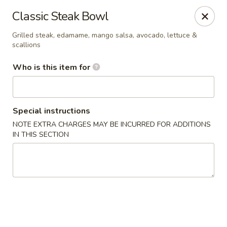
Poké Garden - Brookline
Classic Steak Bowl
6 Harvard St Brookline, MA 02445
Grilled steak, edamame, mango salsa, avocado, lettuce &
scallions
Select Order Type
ASAP
Who is this item for
Special instructions
NOTE EXTRA CHARGES MAY BE INCURRED FOR ADDITIONS
IN THIS SECTION
Poké Garden - Brookline
11:00AM - 9:30PM
Open
Store info
Call us