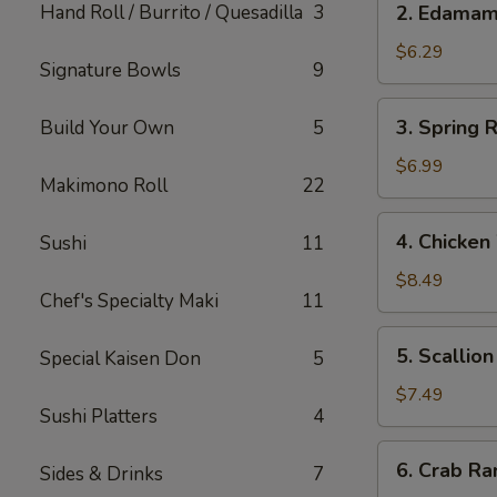
Hand Roll / Burrito / Quesadilla
3
2. Edama
Edamame
$6.29
Signature Bowls
9
3.
3. Spring R
Build Your Own
5
Spring
Roll
$6.99
Makimono Roll
22
(Japanese)
(2)
4.
4. Chicken
Sushi
11
Chicken
Wings
$8.49
Chef's Specialty Maki
11
(5)
5.
5. Scallio
Special Kaisen Don
5
Scallion
Pancake
$7.49
Sushi Platters
4
6.
6. Crab Ra
Sides & Drinks
7
Crab