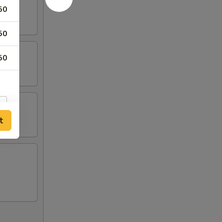
50
50
50
t