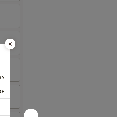
99
99