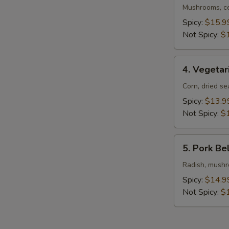
Ramen
Mushrooms, ce
Spicy:
$15.9
Not Spicy:
$
4.
4. Vegeta
Vegetarian
Ramen
Corn, dried s
Spicy:
$13.9
Not Spicy:
$
5.
5. Pork Be
Pork
Belly
Radish, mushro
Ramen
Spicy:
$14.9
Not Spicy:
$