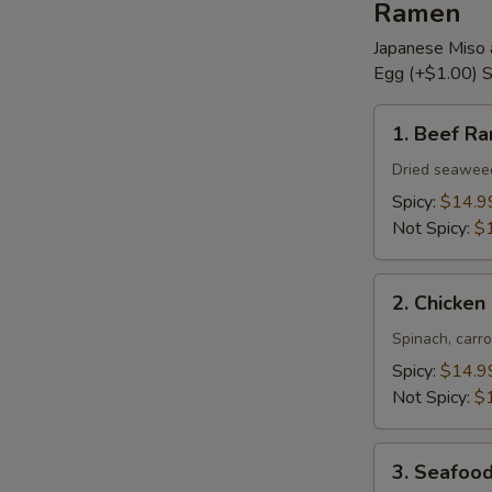
Ramen
Japanese Miso 
Egg (+$1.00) S
1.
1. Beef R
Beef
Ramen
Dried seaweed,
Spicy:
$14.9
Not Spicy:
$
2.
2. Chicke
Chicken
Ramen
Spinach, carro
Spicy:
$14.9
Not Spicy:
$
3.
3. Seafoo
Seafood