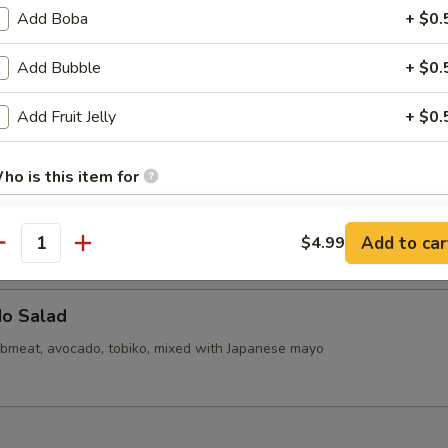
callops (6)
Add Boba
+ $0.
Add Bubble
+ $0.
d Mini Pork Bun with Shrimp (6pcs)
Add Fruit Jelly
+ $0.
ho is this item for
d Mini Soupy Pork Bun (6pcs)
Add to car
$4.99
antity
pecial instructions
OTE EXTRA CHARGES MAY BE INCURRED FOR ADDITIONS IN THIS
ECTION
do Salad
bmeat, avocado, tobiko, mixed with Japanese mayo