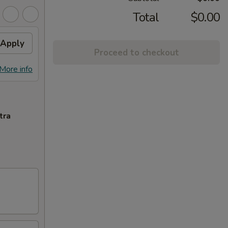
Total
$0.00
Apply
Proceed to checkout
More info
tra