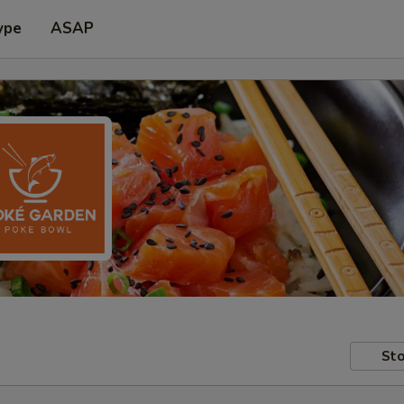
ype
ASAP
Sto