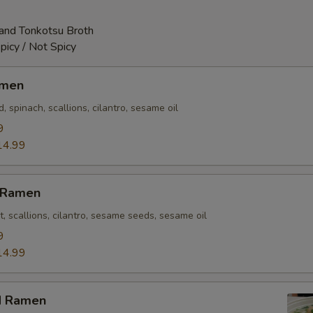
and Tonkotsu Broth
picy / Not Spicy
amen
 spinach, scallions, cilantro, sesame oil
9
14.99
n Ramen
t, scallions, cilantro, sesame seeds, sesame oil
9
14.99
d Ramen