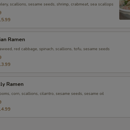
lery, scallions, sesame seeds, shrimp, crabmeat, sea scallops
9
15.99
rian Ramen
eaweed, red cabbage, spinach, scallions, tofu, sesame seeds
9
13.99
lly Ramen
oms, corn, scallions, cilantro, sesame seeds, sesame oil
9
14.99