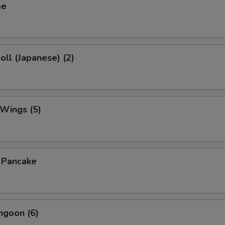
me
oll (Japanese) (2)
 Wings (5)
n Pancake
ngoon (6)