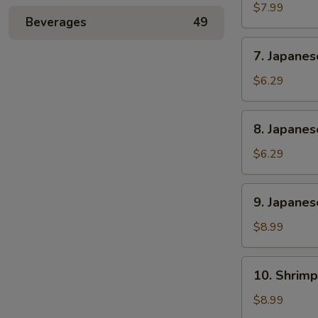
Rangoon
$7.99
Beverages
49
(6)
7.
7. Japane
Japanese
Sweet
$6.29
Potato
8.
8. Japane
Japanese
Banana
$6.29
Cake
9.
9. Japanes
Japanese
Chicken
$8.99
and
Pork
10.
10. Shrimp
Gyoza
Shrimp
(6)
Shumai
$8.99
(6)