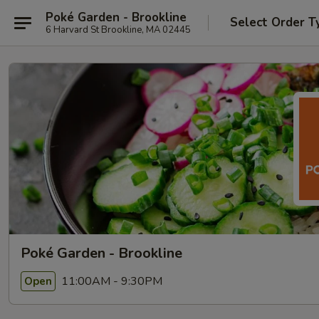
Poké Garden - Brookline
Select Order T
6 Harvard St Brookline, MA 02445
Poké Garden - Brookline
11:00AM - 9:30PM
Open