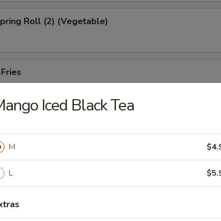
Spring Roll (2) (Vegetable)
 Fries
ango Iced Black Tea
ed Shrimp Dumplings (6pcs)
M
$4.
Oysters (5pcs)
L
$5.
xtras