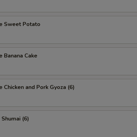
se Sweet Potato
se Banana Cake
e Chicken and Pork Gyoza (6)
 Shumai (6)