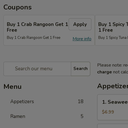
Coupons
Buy 1 Crab Rangoon Get 1
Apply
Buy 1 Spicy 
Free
1 Free
Buy 1 Crab Rangoon Get 1 Free
Buy 1 Spicy Tuna 
More info
Please note: re
Search
charge
not calc
Appetize
Menu
1.
Appetizers
18
1. Seawee
Seaweed
Salad
$6.99
Ramen
5
2.