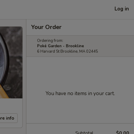
Log in
Your Order
Ordering from:
Poké Garden - Brookline
6 Harvard St Brookline, MA 02445
You have no items in your cart.
re info
Subtotal
$0.00