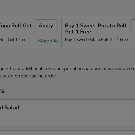
Tuna Roll Get
Apply
Buy 1 Sweet Potato Roll
Get 1 Free
Roll Get 1 Free
Buy 1 Sweet Potato Roll Get 1 Free
More info
quests for additional items or special preparation may incur an
ex
ulated on your online order.
rs
d Salad