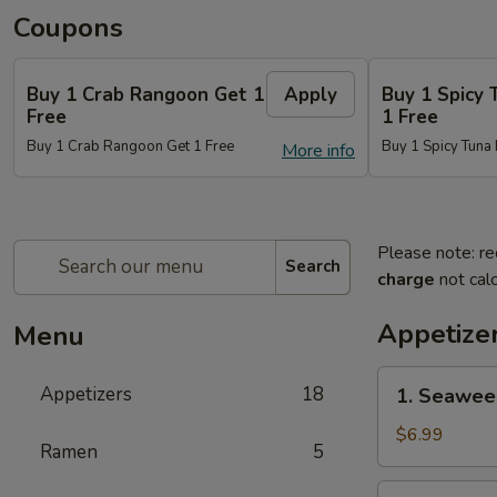
Coupons
Buy 1 Crab Rangoon Get 1
Apply
Buy 1 Spicy 
Free
1 Free
Buy 1 Crab Rangoon Get 1 Free
Buy 1 Spicy Tuna 
More info
Please note: re
Search
charge
not calc
Appetize
Menu
1.
Appetizers
18
1. Seawee
Seaweed
Salad
$6.99
Ramen
5
2.