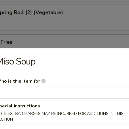
Spring Roll (2) (Vegetable)
 Fries
Miso Soup
ed Shrimp Dumplings (6pcs)
ho is this item for
Oysters (5pcs)
pecial instructions
OTE EXTRA CHARGES MAY BE INCURRED FOR ADDITIONS IN THIS
ECTION