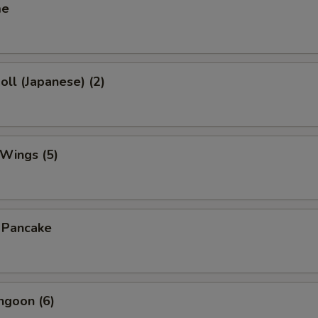
me
oll (Japanese) (2)
 Wings (5)
n Pancake
ngoon (6)