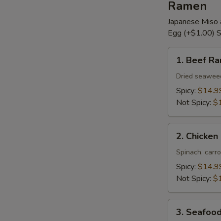
Ramen
Japanese Miso 
Egg (+$1.00) S
1.
1. Beef R
Beef
Ramen
Dried seaweed,
Spicy:
$14.9
Not Spicy:
$
2.
2. Chicke
Chicken
Ramen
Spinach, carro
Spicy:
$14.9
Not Spicy:
$
3.
3. Seafoo
Seafood