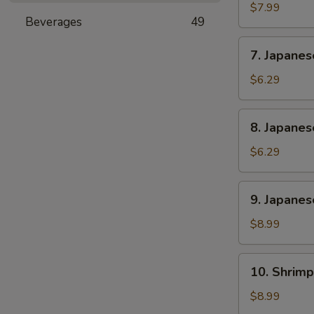
Rangoon
$7.99
Beverages
49
(6)
7.
7. Japane
Japanese
Sweet
$6.29
Potato
8.
8. Japane
Japanese
Banana
$6.29
Cake
9.
9. Japanes
Japanese
Chicken
$8.99
and
Pork
10.
10. Shrimp
Gyoza
Shrimp
(6)
Shumai
$8.99
(6)