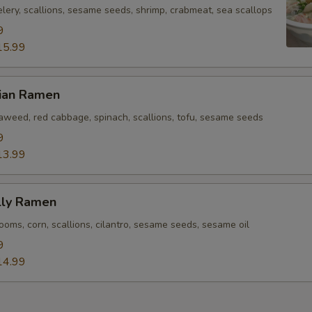
lery, scallions, sesame seeds, shrimp, crabmeat, sea scallops
9
15.99
rian Ramen
eaweed, red cabbage, spinach, scallions, tofu, sesame seeds
9
13.99
lly Ramen
oms, corn, scallions, cilantro, sesame seeds, sesame oil
9
14.99