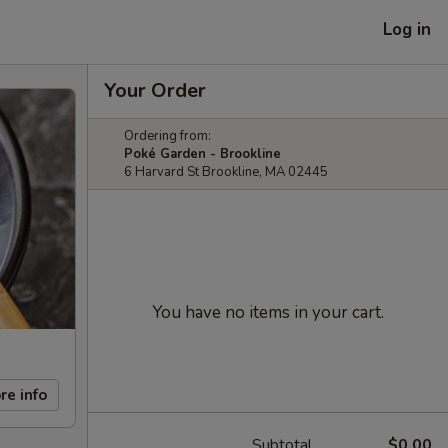
Log in
Your Order
Ordering from:
Poké Garden - Brookline
6 Harvard St Brookline, MA 02445
You have no items in your cart.
re info
Subtotal
$0.00