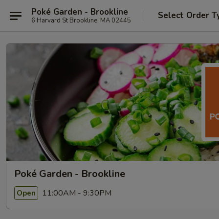
Poké Garden - Brookline
Select Order T
6 Harvard St Brookline, MA 02445
Poké Garden - Brookline
11:00AM - 9:30PM
Open