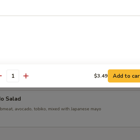
callops (6)
d Mini Pork Bun with Shrimp (6pcs)
d Mini Soupy Pork Bun (6pcs)
Add to car
$3.49
antity
do Salad
bmeat, avocado, tobiko, mixed with Japanese mayo