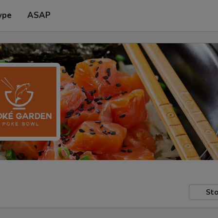
ype
ASAP
Sto