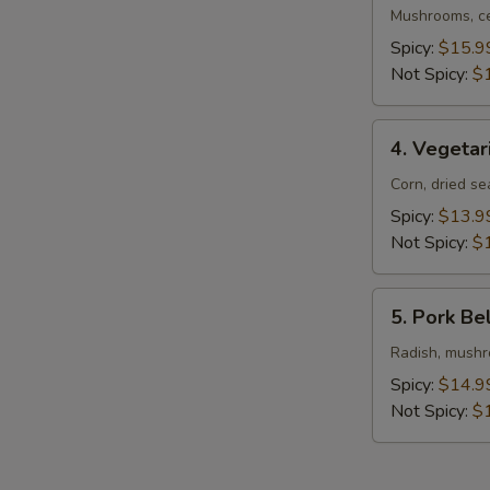
Ramen
Mushrooms, ce
Spicy:
$15.9
Not Spicy:
$
4.
4. Vegeta
Vegetarian
Ramen
Corn, dried s
Spicy:
$13.9
Not Spicy:
$
5.
5. Pork Be
Pork
Belly
Radish, mushro
Ramen
Spicy:
$14.9
Not Spicy:
$