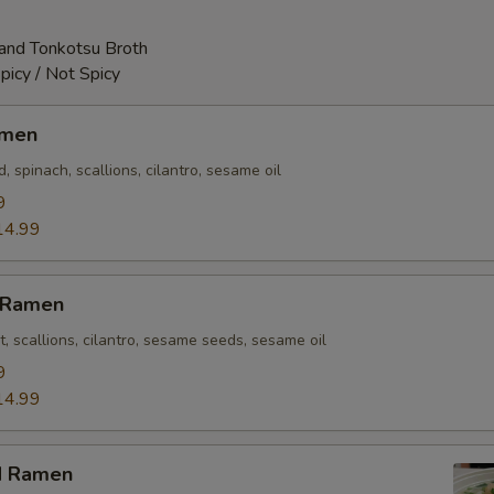
and Tonkotsu Broth
picy / Not Spicy
amen
 spinach, scallions, cilantro, sesame oil
9
14.99
n Ramen
t, scallions, cilantro, sesame seeds, sesame oil
9
14.99
d Ramen