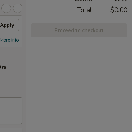
Total
$0.00
Apply
Proceed to checkout
More info
tra