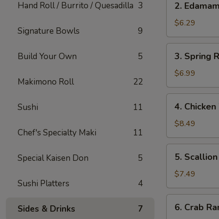
Hand Roll / Burrito / Quesadilla
3
2. Edama
Edamame
$6.29
Signature Bowls
9
3.
3. Spring R
Build Your Own
5
Spring
Roll
$6.99
Makimono Roll
22
(Japanese)
(2)
4.
4. Chicken
Sushi
11
Chicken
Wings
$8.49
Chef's Specialty Maki
11
(5)
5.
5. Scallio
Special Kaisen Don
5
Scallion
Pancake
$7.49
Sushi Platters
4
6.
6. Crab Ra
Sides & Drinks
7
Crab