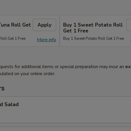
Tuna Roll Get
Apply
Buy 1 Sweet Potato Roll
Get 1 Free
Roll Get 1 Free
Buy 1 Sweet Potato Roll Get 1 Free
More info
quests for additional items or special preparation may incur an
ex
ulated on your online order.
rs
d Salad