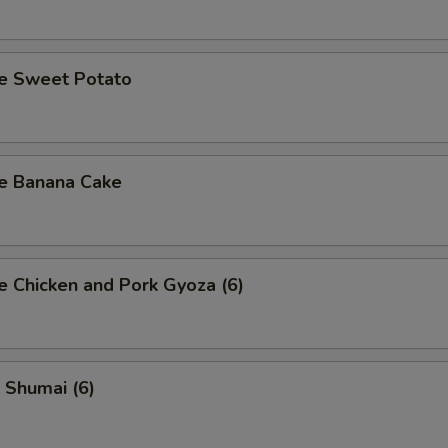
se Sweet Potato
se Banana Cake
e Chicken and Pork Gyoza (6)
 Shumai (6)