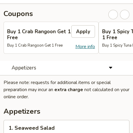
Coupons
Buy 1 Crab Rangoon Get 1
Apply
Buy 1 Spicy 
Free
1 Free
Buy 1 Crab Rangoon Get 1 Free
Buy 1 Spicy Tuna 
More info
Appetizers
Please note: requests for additional items or special
preparation may incur an
extra charge
not calculated on your
online order.
Appetizers
1.
1. Seaweed Salad
Seaweed