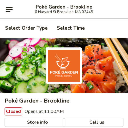
Poké Garden - Brookline
6 Harvard St Brookline, MA 02445
Select Order Type
Select Time
Poké Garden - Brookline
Opens at 11:00AM
Closed
Store info
Call us