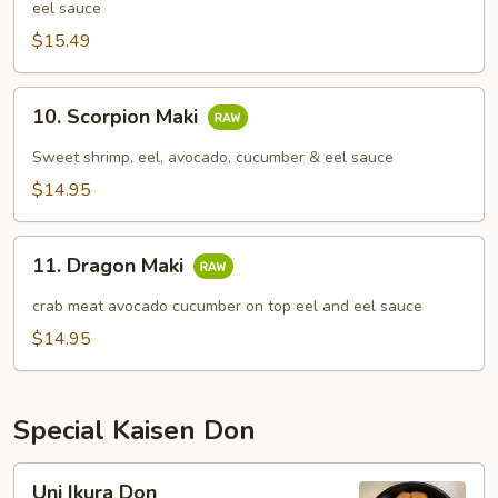
eel sauce
$15.49
10.
10. Scorpion Maki
Scorpion
Maki
Sweet shrimp, eel, avocado, cucumber & eel sauce
$14.95
11.
11. Dragon Maki
Dragon
Maki
crab meat avocado cucumber on top eel and eel sauce
$14.95
Special Kaisen Don
Uni
Uni Ikura Don