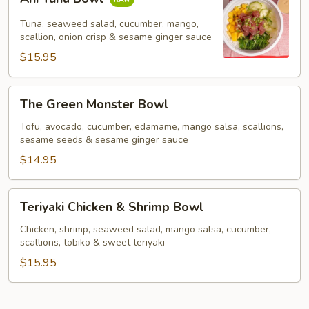
Tuna
Bowl
Tuna, seaweed salad, cucumber, mango,
scallion, onion crisp & sesame ginger sauce
$15.95
The
The Green Monster Bowl
Green
Monster
Tofu, avocado, cucumber, edamame, mango salsa, scallions,
sesame seeds & sesame ginger sauce
Bowl
$14.95
Teriyaki
Teriyaki Chicken & Shrimp Bowl
Chicken
&
Chicken, shrimp, seaweed salad, mango salsa, cucumber,
scallions, tobiko & sweet teriyaki
Shrimp
Bowl
$15.95