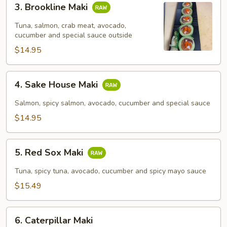
3. Brookline Maki
Brookline
Maki
Tuna, salmon, crab meat, avocado,
cucumber and special sauce outside
$14.95
4.
4. Sake House Maki
Sake
House
Salmon, spicy salmon, avocado, cucumber and special sauce
Maki
$14.95
5.
5. Red Sox Maki
Red
Sox
Tuna, spicy tuna, avocado, cucumber and spicy mayo sauce
Maki
$15.49
6.
6. Caterpillar Maki
Caterpillar