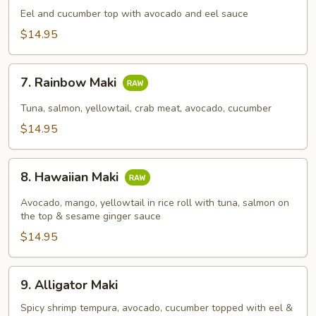
Maki
Eel and cucumber top with avocado and eel sauce
$14.95
7.
7. Rainbow Maki
Rainbow
Maki
Tuna, salmon, yellowtail, crab meat, avocado, cucumber
$14.95
8.
8. Hawaiian Maki
Hawaiian
Maki
Avocado, mango, yellowtail in rice roll with tuna, salmon on
the top & sesame ginger sauce
$14.95
9.
9. Alligator Maki
Alligator
Maki
Spicy shrimp tempura, avocado, cucumber topped with eel &