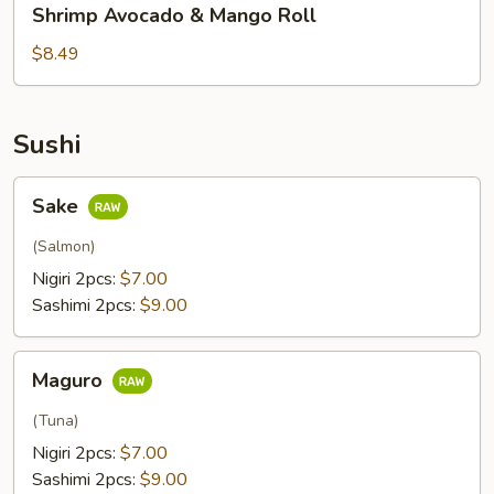
Shrimp Avocado & Mango Roll
Avocado
&
$8.49
Mango
Roll
Sushi
Sake
Sake
(Salmon)
Nigiri 2pcs:
$7.00
Sashimi 2pcs:
$9.00
Maguro
Maguro
(Tuna)
Nigiri 2pcs:
$7.00
Sashimi 2pcs:
$9.00