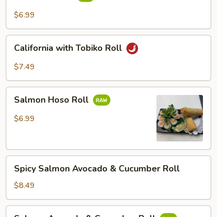
Roll
$6.99
California
California with Tobiko Roll
with
Tobiko
$7.49
Roll
Salmon
Salmon Hoso Roll
Hoso
Roll
$6.99
Spicy
Spicy Salmon Avocado & Cucumber Roll
Salmon
Avocado
$8.49
&
Cucumber
Salmon