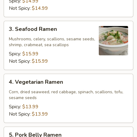
Spicy:
$14.99
Not Spicy:
$14.99
3.
3. Seafood Ramen
Seafood
Ramen
Mushrooms, celery, scallions, sesame seeds,
shrimp, crabmeat, sea scallops
Spicy:
$15.99
Not Spicy:
$15.99
4.
4. Vegetarian Ramen
Vegetarian
Ramen
Corn, dried seaweed, red cabbage, spinach, scallions, tofu,
sesame seeds
Spicy:
$13.99
Not Spicy:
$13.99
5.
5. Pork Belly Ramen