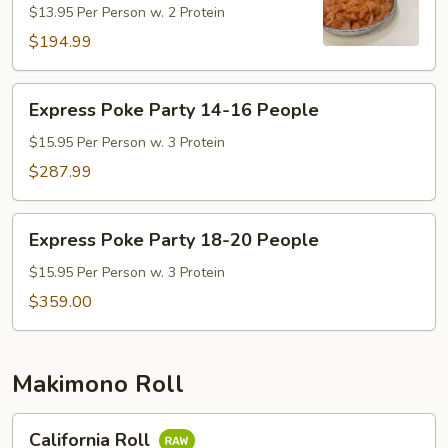
$13.95 Per Person w. 2 Protein
10-
13
$194.99
People
Express
Express Poke Party 14-16 People
Poke
Party
$15.95 Per Person w. 3 Protein
14-
$287.99
16
People
Express
Express Poke Party 18-20 People
Poke
Party
$15.95 Per Person w. 3 Protein
18-
$359.00
20
People
Makimono Roll
California
California Roll