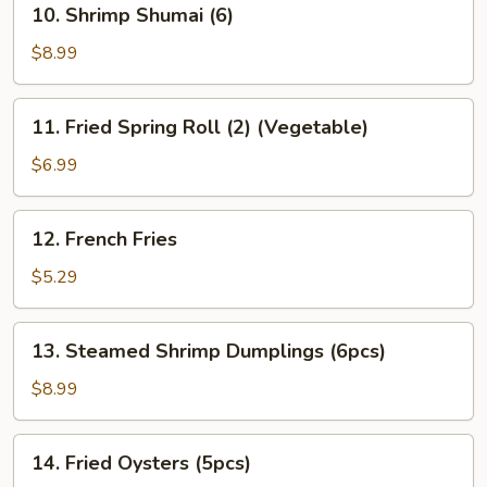
10. Shrimp Shumai (6)
Gyoza
Shrimp
(6)
Shumai
$8.99
(6)
11.
11. Fried Spring Roll (2) (Vegetable)
Fried
Spring
$6.99
Roll
(2)
12.
12. French Fries
(Vegetable)
French
Fries
$5.29
13.
13. Steamed Shrimp Dumplings (6pcs)
Steamed
Shrimp
$8.99
Dumplings
(6pcs)
14.
14. Fried Oysters (5pcs)
Fried