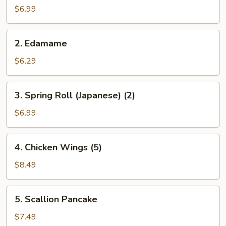
Salad
$6.99
2.
2. Edamame
Edamame
$6.29
3.
3. Spring Roll (Japanese) (2)
Spring
Roll
$6.99
(Japanese)
(2)
4.
4. Chicken Wings (5)
Chicken
Wings
$8.49
(5)
5.
5. Scallion Pancake
Scallion
Pancake
$7.49