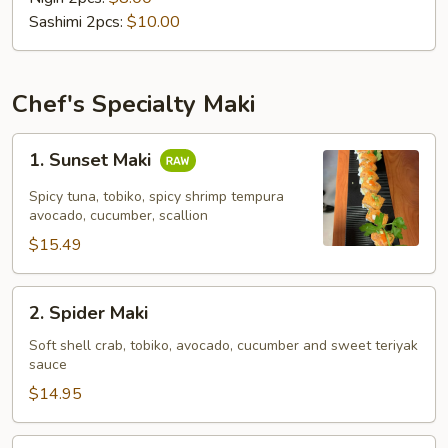
Sashimi 2pcs:
$10.00
Chef's Specialty Maki
1.
1. Sunset Maki
Sunset
Maki
Spicy tuna, tobiko, spicy shrimp tempura
avocado, cucumber, scallion
$15.49
2.
2. Spider Maki
Spider
Maki
Soft shell crab, tobiko, avocado, cucumber and sweet teriyak
sauce
$14.95
3.