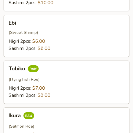
Sashimi 2pcs:
$10.00
Ebi
Ebi
(Sweet Shrimp)
Nigiri 2pcs:
$6.00
Sashimi 2pcs:
$8.00
Tobiko
Tobiko
(Flying Fish Roe)
Nigiri 2pcs:
$7.00
Sashimi 2pcs:
$9.00
Ikura
Ikura
(Salmon Roe)