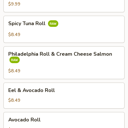
Tempura
$9.99
Avocado
Roll
Spicy
Spicy Tuna Roll
Tuna
Roll
$8.49
Philadelphia
Philadelphia Roll & Cream Cheese Salmon
Roll
&
Cream
$8.49
Cheese
Salmon
Eel
Eel & Avocado Roll
&
Avocado
$8.49
Roll
Avocado
Avocado Roll
Roll