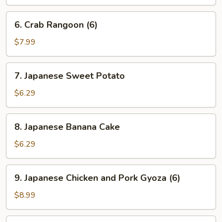
6.
6. Crab Rangoon (6)
Crab
Rangoon
$7.99
(6)
7.
7. Japanese Sweet Potato
Japanese
Sweet
$6.29
Potato
8.
8. Japanese Banana Cake
Japanese
Banana
$6.29
Cake
9.
9. Japanese Chicken and Pork Gyoza (6)
Japanese
Chicken
$8.99
and
Pork
10.