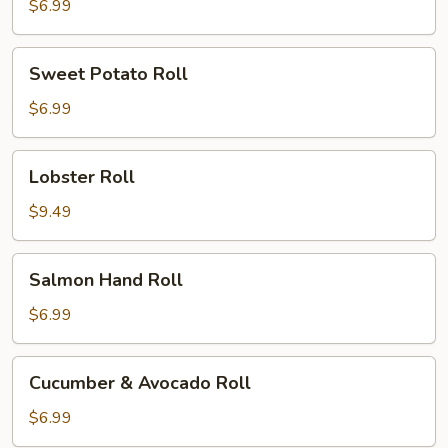
$6.99
Sweet
Sweet Potato Roll
Potato
Roll
$6.99
Lobster
Lobster Roll
Roll
$9.49
Salmon
Salmon Hand Roll
Hand
Roll
$6.99
Cucumber
Cucumber & Avocado Roll
&
Avocado
$6.99
Roll