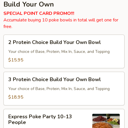
Build Your Own
SPECIAL POINT CARD PROMO!!!
Accumulate buying 10 poke bowls in total will get one for
free.
2
2 Protein Choice Build Your Own Bowl
Protein
Choice
Your choice of Base, Protein, Mix In, Sauce, and Topping
Build
$15.95
Your
Own
3
Bowl
3 Protein Choice Build Your Own Bowl
Protein
Choice
Your choice of Base, Protein, Mix In, Sauce, and Topping
Build
$18.95
Your
Own
Express
Bowl
Express Poke Party 10-13
Poke
People
Party