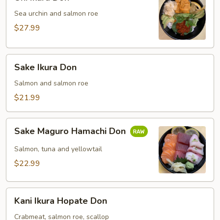
Ikura
Don
Sea urchin and salmon roe
$27.99
Sake
Sake Ikura Don
Ikura
Don
Salmon and salmon roe
$21.99
Sake
Sake Maguro Hamachi Don
Maguro
Hamachi
Salmon, tuna and yellowtail
Don
$22.99
Kani
Kani Ikura Hopate Don
Ikura
Hopate
Crabmeat, salmon roe, scallop