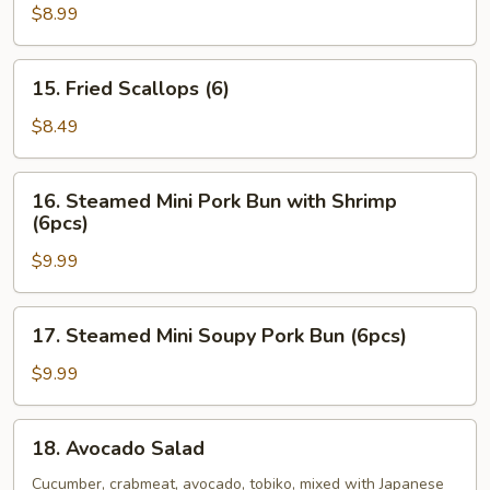
Oysters
$8.99
(5pcs)
15.
15. Fried Scallops (6)
Fried
Scallops
$8.49
(6)
16.
16. Steamed Mini Pork Bun with Shrimp
Steamed
(6pcs)
Mini
$9.99
Pork
Bun
with
17.
17. Steamed Mini Soupy Pork Bun (6pcs)
Shrimp
Steamed
(6pcs)
Mini
$9.99
Soupy
Pork
18.
18. Avocado Salad
Bun
Avocado
(6pcs)
Salad
Cucumber, crabmeat, avocado, tobiko, mixed with Japanese