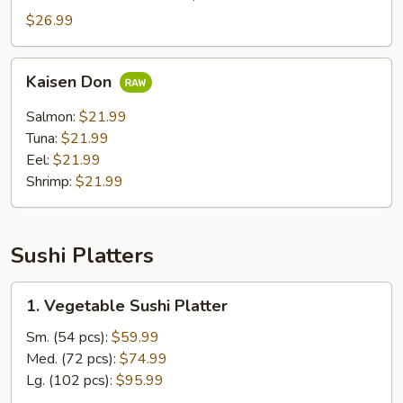
Don
$26.99
Kaisen
Kaisen Don
Don
Salmon:
$21.99
Tuna:
$21.99
Eel:
$21.99
Shrimp:
$21.99
Sushi Platters
1.
1. Vegetable Sushi Platter
Vegetable
Sushi
Sm. (54 pcs):
$59.99
Platter
Med. (72 pcs):
$74.99
Lg. (102 pcs):
$95.99