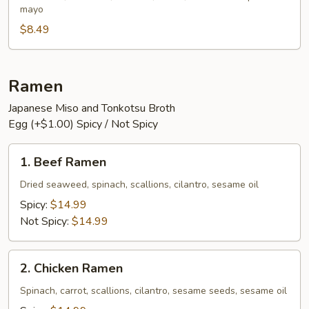
mayo
$8.49
Ramen
Japanese Miso and Tonkotsu Broth
Egg (+$1.00) Spicy / Not Spicy
1.
1. Beef Ramen
Beef
Ramen
Dried seaweed, spinach, scallions, cilantro, sesame oil
Spicy:
$14.99
Not Spicy:
$14.99
2.
2. Chicken Ramen
Chicken
Ramen
Spinach, carrot, scallions, cilantro, sesame seeds, sesame oil