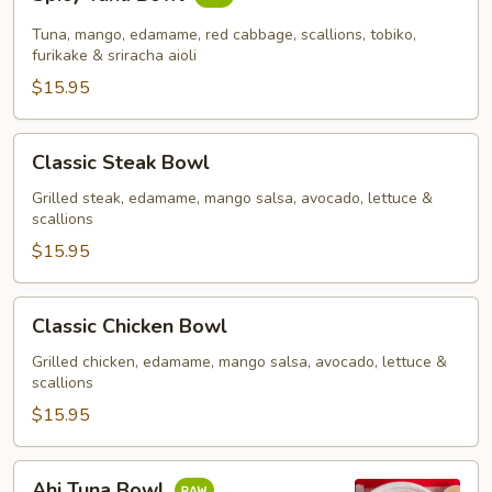
Tuna
Bowl
Tuna, mango, edamame, red cabbage, scallions, tobiko,
furikake & sriracha aioli
$15.95
Classic
Classic Steak Bowl
Steak
Bowl
Grilled steak, edamame, mango salsa, avocado, lettuce &
scallions
$15.95
Classic
Classic Chicken Bowl
Chicken
Bowl
Grilled chicken, edamame, mango salsa, avocado, lettuce &
scallions
$15.95
Ahi
Ahi Tuna Bowl