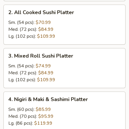
2.
2. All Cooked Sushi Platter
All
Cooked
Sm. (54 pcs):
$70.99
Sushi
Med. (72 pcs):
$84.99
Platter
Lg. (102 pcs):
$109.99
3.
3. Mixed Roll Sushi Platter
Mixed
Roll
Sm. (54 pcs):
$74.99
Sushi
Med. (72 pcs):
$84.99
Platter
Lg. (102 pcs):
$109.99
4.
4. Nigiri & Maki & Sashimi Platter
Nigiri
&
Sm. (60 pcs):
$85.99
Maki
Med. (70 pcs):
$95.99
&
Lg. (86 pcs):
$119.99