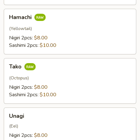
Hamachi
Hamachi
(Yellowtail)
Nigiri 2pcs:
$8.00
Sashimi 2pcs:
$10.00
Tako
Tako
(Octopus)
Nigiri 2pcs:
$8.00
Sashimi 2pcs:
$10.00
Unagi
Unagi
(Eel)
Nigiri 2pcs:
$8.00