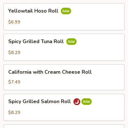
Yellowtail
Yellowtail Hoso Roll
Hoso
Roll
$6.99
Spicy
Spicy Grilled Tuna Roll
Grilled
Tuna
$8.29
Roll
California
California with Cream Cheese Roll
with
Cream
$7.49
Cheese
Roll
Spicy
Spicy Grilled Salmon Roll
Grilled
Salmon
$8.29
Roll
Shrimp