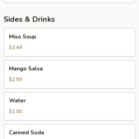
Sashimi
Platter
Sides & Drinks
Miso
Miso Soup
Soup
$3.49
Mango
Mango Salsa
Salsa
$2.99
Water
Water
$1.00
Canned
Canned Soda
Soda