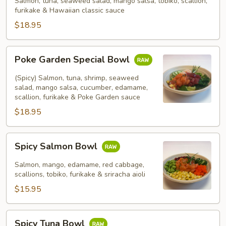
Salmon, tuna, seaweed salad, mango salsa, tobiko, scallion,
furikake & Hawaiian classic sauce
$18.95
Poke
Poke Garden Special Bowl
Garden
Special
(Spicy) Salmon, tuna, shrimp, seaweed
Bowl
salad, mango salsa, cucumber, edamame,
scallion, furikake & Poke Garden sauce
$18.95
Spicy
Spicy Salmon Bowl
Salmon
Bowl
Salmon, mango, edamame, red cabbage,
scallions, tobiko, furikake & sriracha aioli
$15.95
Spicy
Spicy Tuna Bowl