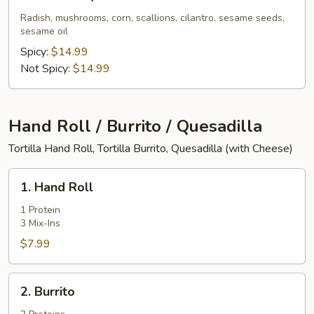
Pork
Belly
Radish, mushrooms, corn, scallions, cilantro, sesame seeds,
sesame oil
Ramen
Spicy:
$14.99
Not Spicy:
$14.99
Hand Roll / Burrito / Quesadilla
Tortilla Hand Roll, Tortilla Burrito, Quesadilla (with Cheese)
1.
1. Hand Roll
Hand
Roll
1 Protein
3 Mix-Ins
$7.99
2.
2. Burrito
Burrito