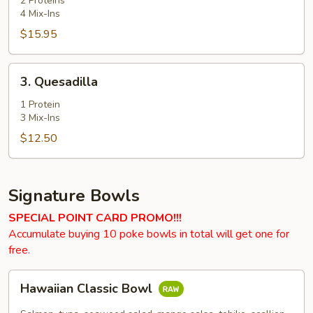
2 Proteins
4 Mix-Ins
$15.95
3.
3. Quesadilla
Quesadilla
1 Protein
3 Mix-Ins
$12.50
Signature Bowls
SPECIAL POINT CARD PROMO!!!
Accumulate buying 10 poke bowls in total will get one for
free.
Hawaiian
Hawaiian Classic Bowl
Classic
Bowl