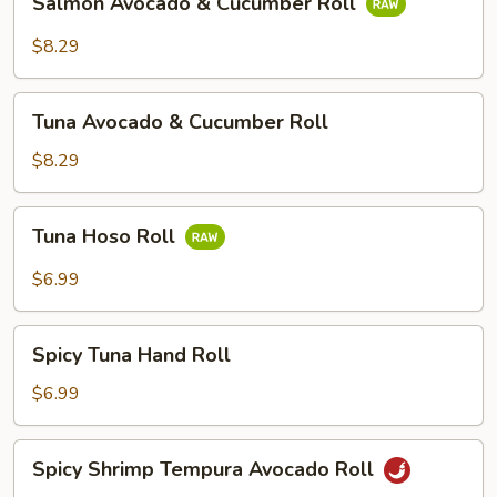
Salmon Avocado & Cucumber Roll
Roll
Avocado
&
$8.29
Cucumber
Roll
Tuna
Tuna Avocado & Cucumber Roll
Avocado
&
$8.29
Cucumber
Roll
Tuna
Tuna Hoso Roll
Hoso
Roll
$6.99
Spicy
Spicy Tuna Hand Roll
Tuna
Hand
$6.99
Roll
Spicy
Spicy Shrimp Tempura Avocado Roll
Shrimp