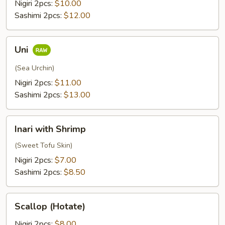
Nigiri 2pcs:
$10.00
Sashimi 2pcs:
$12.00
Uni
Uni
(Sea Urchin)
Nigiri 2pcs:
$11.00
Sashimi 2pcs:
$13.00
Inari
Inari with Shrimp
with
Shrimp
(Sweet Tofu Skin)
Nigiri 2pcs:
$7.00
Sashimi 2pcs:
$8.50
Scallop
Scallop (Hotate)
(Hotate)
Nigiri 2pcs:
$8.00