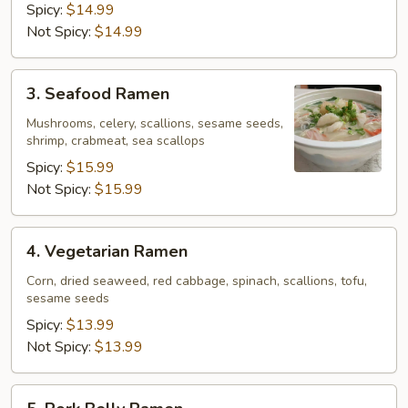
Spicy:
$14.99
Not Spicy:
$14.99
3.
3. Seafood Ramen
Seafood
Ramen
Mushrooms, celery, scallions, sesame seeds,
shrimp, crabmeat, sea scallops
Spicy:
$15.99
Not Spicy:
$15.99
4.
4. Vegetarian Ramen
Vegetarian
Ramen
Corn, dried seaweed, red cabbage, spinach, scallions, tofu,
sesame seeds
Spicy:
$13.99
Not Spicy:
$13.99
5.