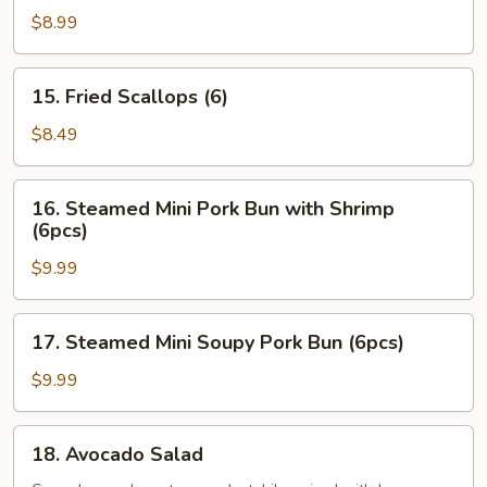
Oysters
$8.99
(5pcs)
15.
15. Fried Scallops (6)
Fried
Scallops
$8.49
(6)
16.
16. Steamed Mini Pork Bun with Shrimp
Steamed
(6pcs)
Mini
$9.99
Pork
Bun
with
17.
17. Steamed Mini Soupy Pork Bun (6pcs)
Shrimp
Steamed
(6pcs)
Mini
$9.99
Soupy
Pork
18.
18. Avocado Salad
Bun
Avocado
(6pcs)