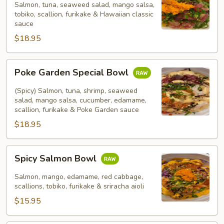
Bowl
Salmon, tuna, seaweed salad, mango salsa,
tobiko, scallion, furikake & Hawaiian classic
sauce
$18.95
Poke
Poke Garden Special Bowl
Garden
Special
(Spicy) Salmon, tuna, shrimp, seaweed
Bowl
salad, mango salsa, cucumber, edamame,
scallion, furikake & Poke Garden sauce
$18.95
Spicy
Spicy Salmon Bowl
Salmon
Bowl
Salmon, mango, edamame, red cabbage,
scallions, tobiko, furikake & sriracha aioli
$15.95