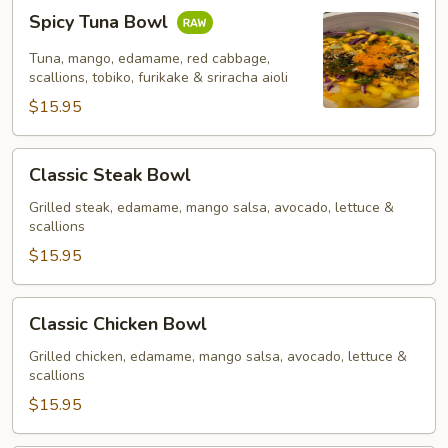
Spicy
Spicy Tuna Bowl
Tuna
Bowl
Tuna, mango, edamame, red cabbage,
scallions, tobiko, furikake & sriracha aioli
$15.95
Classic
Classic Steak Bowl
Steak
Bowl
Grilled steak, edamame, mango salsa, avocado, lettuce &
scallions
$15.95
Classic
Classic Chicken Bowl
Chicken
Bowl
Grilled chicken, edamame, mango salsa, avocado, lettuce &
scallions
$15.95