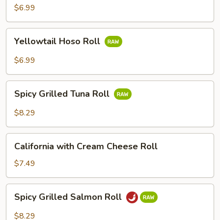
Avocado
$6.99
Roll
Yellowtail
Yellowtail Hoso Roll
Hoso
Roll
$6.99
Spicy
Spicy Grilled Tuna Roll
Grilled
Tuna
$8.29
Roll
California
California with Cream Cheese Roll
with
Cream
$7.49
Cheese
Roll
Spicy
Spicy Grilled Salmon Roll
Grilled
Salmon
$8.29