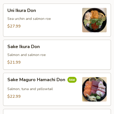
Uni
Uni Ikura Don
Ikura
Don
Sea urchin and salmon roe
$27.99
Sake
Sake Ikura Don
Ikura
Don
Salmon and salmon roe
$21.99
Sake
Sake Maguro Hamachi Don
Maguro
Hamachi
Salmon, tuna and yellowtail
Don
$22.99
Kani