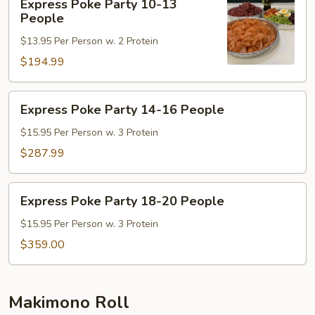
Bowl
Express Poke Party 10-13
Poke
People
Party
$13.95 Per Person w. 2 Protein
10-
13
$194.99
People
Express
Express Poke Party 14-16 People
Poke
Party
$15.95 Per Person w. 3 Protein
14-
$287.99
16
People
Express
Express Poke Party 18-20 People
Poke
Party
$15.95 Per Person w. 3 Protein
18-
$359.00
20
People
Makimono Roll