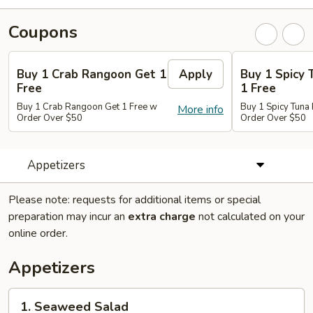
Coupons
Buy 1 Crab Rangoon Get 1
Apply
Buy 1 Spicy 
Free
1 Free
Buy 1 Crab Rangoon Get 1 Free w
Buy 1 Spicy Tuna 
More info
Order Over $50
Order Over $50
Appetizers
Please note: requests for additional items or special
preparation may incur an
extra charge
not calculated on your
online order.
Appetizers
1.
1. Seaweed Salad
Seaweed