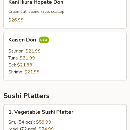
Kani Ikura Hopate Don
Ikura
Hopate
Crabmeat, salmon roe, scallop
Don
$26.99
Kaisen
Kaisen Don
Don
Salmon:
$21.99
Tuna:
$21.99
Eel:
$21.99
Shrimp:
$21.99
Sushi Platters
1.
1. Vegetable Sushi Platter
Vegetable
Sushi
Sm. (54 pcs):
$59.99
Platter
Med. (72 pcs):
$74.99