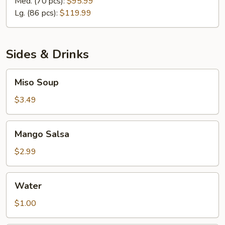
Med. (70 pcs):
$95.99
&
Lg. (86 pcs):
$119.99
Sashimi
Platter
Sides & Drinks
Miso
Miso Soup
Soup
$3.49
Mango
Mango Salsa
Salsa
$2.99
Water
Water
$1.00