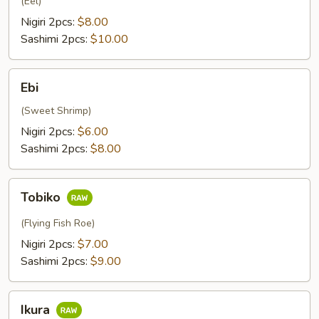
(Eel)
Nigiri 2pcs:
$8.00
Sashimi 2pcs:
$10.00
Ebi
Ebi
(Sweet Shrimp)
Nigiri 2pcs:
$6.00
Sashimi 2pcs:
$8.00
Tobiko
Tobiko
(Flying Fish Roe)
Nigiri 2pcs:
$7.00
Sashimi 2pcs:
$9.00
Ikura
Ikura