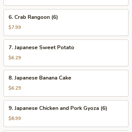
6.
6. Crab Rangoon (6)
Crab
Rangoon
$7.99
(6)
7.
7. Japanese Sweet Potato
Japanese
Sweet
$6.29
Potato
8.
8. Japanese Banana Cake
Japanese
Banana
$6.29
Cake
9.
9. Japanese Chicken and Pork Gyoza (6)
Japanese
Chicken
$8.99
and
Pork