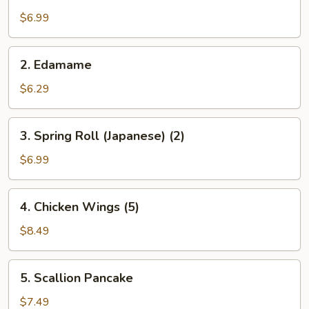
Salad
$6.99
2.
2. Edamame
Edamame
$6.29
3.
3. Spring Roll (Japanese) (2)
Spring
Roll
$6.99
(Japanese)
(2)
4.
4. Chicken Wings (5)
Chicken
Wings
$8.49
(5)
5.
5. Scallion Pancake
Scallion
Pancake
$7.49