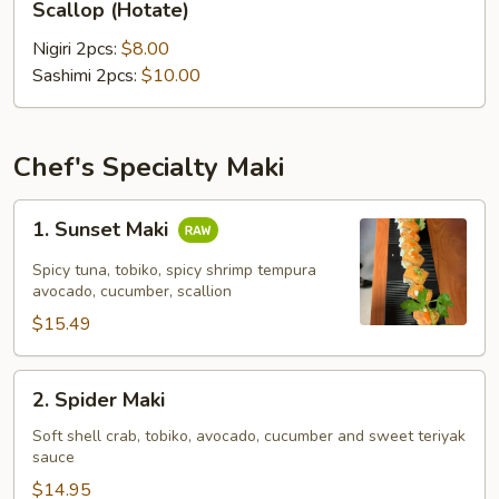
Scallop (Hotate)
(Hotate)
Nigiri 2pcs:
$8.00
Sashimi 2pcs:
$10.00
Chef's Specialty Maki
1.
1. Sunset Maki
Sunset
Maki
Spicy tuna, tobiko, spicy shrimp tempura
avocado, cucumber, scallion
$15.49
2.
2. Spider Maki
Spider
Maki
Soft shell crab, tobiko, avocado, cucumber and sweet teriyak
sauce
$14.95