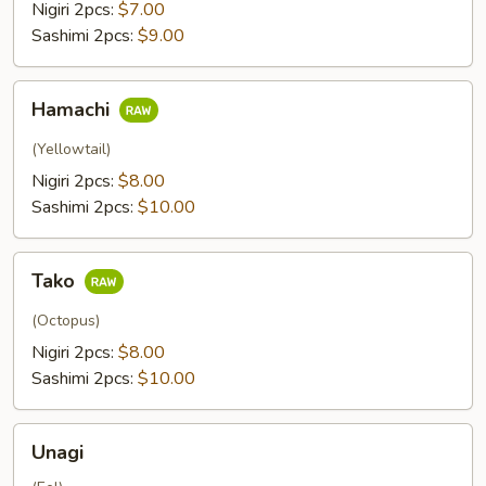
Nigiri 2pcs:
$7.00
Sashimi 2pcs:
$9.00
Hamachi
Hamachi
(Yellowtail)
Nigiri 2pcs:
$8.00
Sashimi 2pcs:
$10.00
Tako
Tako
(Octopus)
Nigiri 2pcs:
$8.00
Sashimi 2pcs:
$10.00
Unagi
Unagi