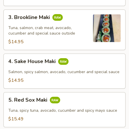
3.
3. Brookline Maki
Brookline
Maki
Tuna, salmon, crab meat, avocado,
cucumber and special sauce outside
$14.95
4.
4. Sake House Maki
Sake
House
Salmon, spicy salmon, avocado, cucumber and special sauce
Maki
$14.95
5.
5. Red Sox Maki
Red
Sox
Tuna, spicy tuna, avocado, cucumber and spicy mayo sauce
Maki
$15.49