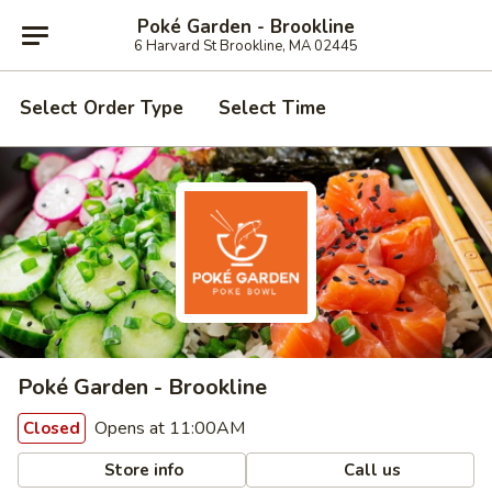
Poké Garden - Brookline
6 Harvard St Brookline, MA 02445
Select Order Type
Select Time
Poké Garden - Brookline
Opens at 11:00AM
Closed
Store info
Call us