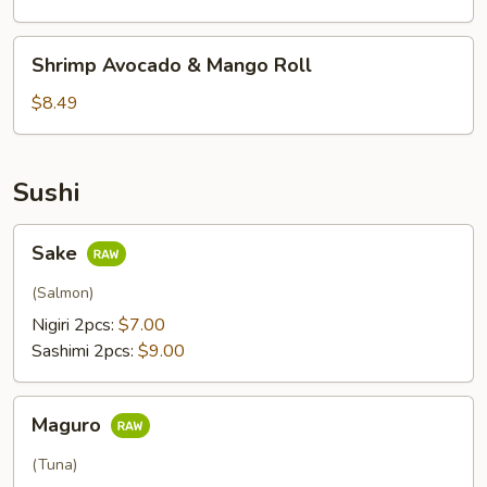
Roll
Shrimp
Shrimp Avocado & Mango Roll
Avocado
&
$8.49
Mango
Roll
Sushi
Sake
Sake
(Salmon)
Nigiri 2pcs:
$7.00
Sashimi 2pcs:
$9.00
Maguro
Maguro
(Tuna)