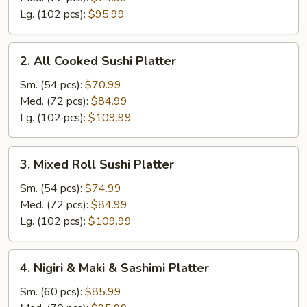
Lg. (102 pcs):
$95.99
2.
2. All Cooked Sushi Platter
All
Cooked
Sm. (54 pcs):
$70.99
Sushi
Med. (72 pcs):
$84.99
Platter
Lg. (102 pcs):
$109.99
3.
3. Mixed Roll Sushi Platter
Mixed
Roll
Sm. (54 pcs):
$74.99
Sushi
Med. (72 pcs):
$84.99
Platter
Lg. (102 pcs):
$109.99
4.
4. Nigiri & Maki & Sashimi Platter
Nigiri
&
Sm. (60 pcs):
$85.99
Maki