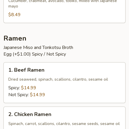
Salad
Cucumber, crabmeat, avocado, tobiko, mixed with Japanese
mayo
$8.49
Ramen
Japanese Miso and Tonkotsu Broth
Egg (+$1.00) Spicy / Not Spicy
1.
1. Beef Ramen
Beef
Ramen
Dried seaweed, spinach, scallions, cilantro, sesame oil
Spicy:
$14.99
Not Spicy:
$14.99
2.
2. Chicken Ramen
Chicken
Ramen
Spinach, carrot, scallions, cilantro, sesame seeds, sesame oil