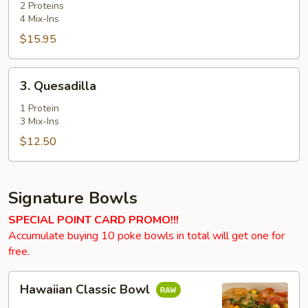
2 Proteins
4 Mix-Ins
$15.95
3.
3. Quesadilla
Quesadilla
1 Protein
3 Mix-Ins
$12.50
Signature Bowls
SPECIAL POINT CARD PROMO!!!
Accumulate buying 10 poke bowls in total will get one for
free.
Hawaiian
Hawaiian Classic Bowl
Classic