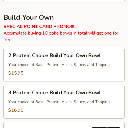
Build Your Own
SPECIAL POINT CARD PROMO!!!
Accumulate buying 10 poke bowls in total will get one for
free.
2
2 Protein Choice Build Your Own Bowl
Protein
Choice
Your choice of Base, Protein, Mix In, Sauce, and Topping
Build
$15.95
Your
Own
3
Bowl
3 Protein Choice Build Your Own Bowl
Protein
Choice
Your choice of Base, Protein, Mix In, Sauce, and Topping
Build
$18.95
Your
Own
Express