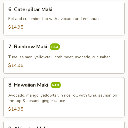
6.
6. Caterpillar Maki
Caterpillar
Maki
Eel and cucumber top with avocado and eel sauce
$14.95
7.
7. Rainbow Maki
Rainbow
Maki
Tuna, salmon, yellowtail, crab meat, avocado, cucumber
$14.95
8.
8. Hawaiian Maki
Hawaiian
Maki
Avocado, mango, yellowtail in rice roll with tuna, salmon on
the top & sesame ginger sauce
$14.95
9.