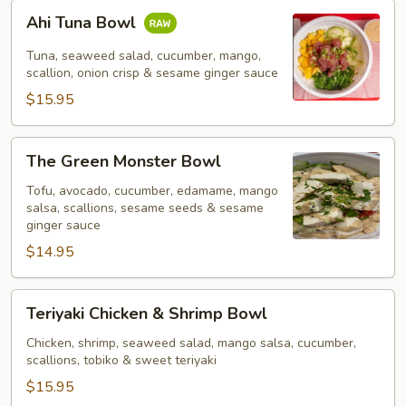
Ahi
Ahi Tuna Bowl
Tuna
Bowl
Tuna, seaweed salad, cucumber, mango,
scallion, onion crisp & sesame ginger sauce
$15.95
The
The Green Monster Bowl
Green
Monster
Tofu, avocado, cucumber, edamame, mango
salsa, scallions, sesame seeds & sesame
Bowl
ginger sauce
$14.95
Teriyaki
Teriyaki Chicken & Shrimp Bowl
Chicken
&
Chicken, shrimp, seaweed salad, mango salsa, cucumber,
scallions, tobiko & sweet teriyaki
Shrimp
Bowl
$15.95