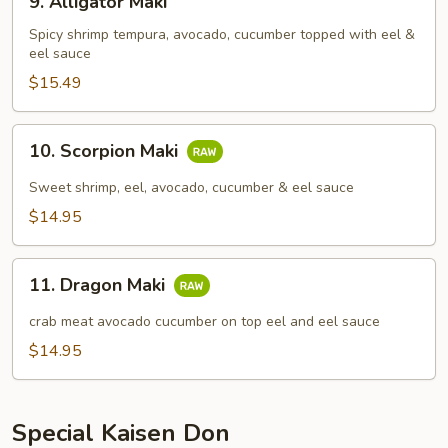
9. Alligator Maki
Alligator
Maki
Spicy shrimp tempura, avocado, cucumber topped with eel &
eel sauce
$15.49
10.
10. Scorpion Maki
Scorpion
Maki
Sweet shrimp, eel, avocado, cucumber & eel sauce
$14.95
11.
11. Dragon Maki
Dragon
Maki
crab meat avocado cucumber on top eel and eel sauce
$14.95
Special Kaisen Don