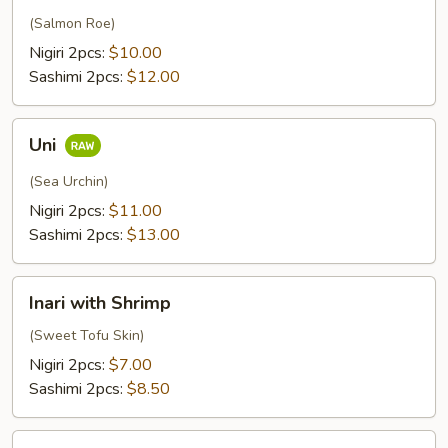
(Salmon Roe)
Nigiri 2pcs:
$10.00
Sashimi 2pcs:
$12.00
Uni
Uni
(Sea Urchin)
Nigiri 2pcs:
$11.00
Sashimi 2pcs:
$13.00
Inari
Inari with Shrimp
with
Shrimp
(Sweet Tofu Skin)
Nigiri 2pcs:
$7.00
Sashimi 2pcs:
$8.50
Scallop