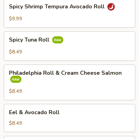
Spicy
Spicy Shrimp Tempura Avocado Roll
Shrimp
Tempura
$9.99
Avocado
Roll
Spicy
Spicy Tuna Roll
Tuna
Roll
$8.49
Philadelphia
Philadelphia Roll & Cream Cheese Salmon
Roll
&
Cream
$8.49
Cheese
Salmon
Eel
Eel & Avocado Roll
&
Avocado
$8.49
Roll