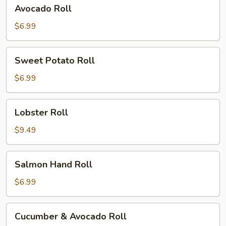
Avocado
Avocado Roll
Roll
$6.99
Sweet
Sweet Potato Roll
Potato
Roll
$6.99
Lobster
Lobster Roll
Roll
$9.49
Salmon
Salmon Hand Roll
Hand
Roll
$6.99
Cucumber
Cucumber & Avocado Roll
&