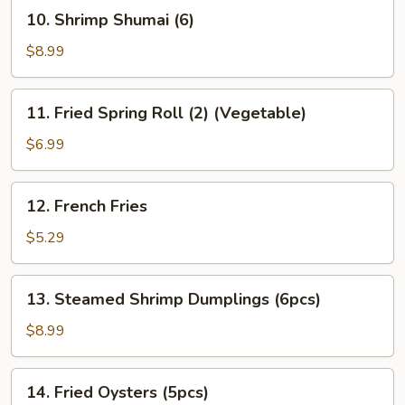
10.
10. Shrimp Shumai (6)
Gyoza
Shrimp
(6)
Shumai
$8.99
(6)
11.
11. Fried Spring Roll (2) (Vegetable)
Fried
Spring
$6.99
Roll
(2)
12.
12. French Fries
(Vegetable)
French
Fries
$5.29
13.
13. Steamed Shrimp Dumplings (6pcs)
Steamed
Shrimp
$8.99
Dumplings
(6pcs)
14.
14. Fried Oysters (5pcs)
Fried