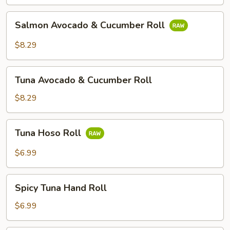
&
Cucumber
Salmon
Salmon Avocado & Cucumber Roll
Roll
Avocado
&
$8.29
Cucumber
Roll
Tuna
Tuna Avocado & Cucumber Roll
Avocado
&
$8.29
Cucumber
Roll
Tuna
Tuna Hoso Roll
Hoso
Roll
$6.99
Spicy
Spicy Tuna Hand Roll
Tuna
Hand
$6.99
Roll