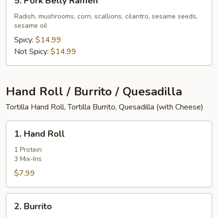
5. Pork Belly Ramen
Pork
Belly
Radish, mushrooms, corn, scallions, cilantro, sesame seeds,
sesame oil
Ramen
Spicy:
$14.99
Not Spicy:
$14.99
Hand Roll / Burrito / Quesadilla
Tortilla Hand Roll, Tortilla Burrito, Quesadilla (with Cheese)
1.
1. Hand Roll
Hand
Roll
1 Protein
3 Mix-Ins
$7.99
2.
2. Burrito
Burrito