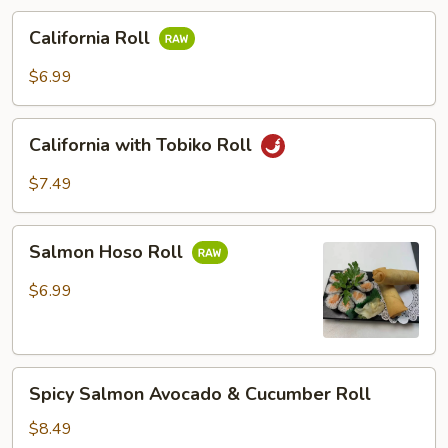
California
California Roll
Roll
$6.99
California
California with Tobiko Roll
with
Tobiko
$7.49
Roll
Salmon
Salmon Hoso Roll
Hoso
Roll
$6.99
Spicy
Spicy Salmon Avocado & Cucumber Roll
Salmon
Avocado
$8.49