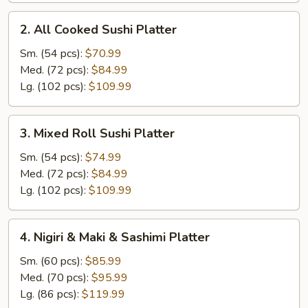
2.
2. All Cooked Sushi Platter
All
Cooked
Sm. (54 pcs):
$70.99
Sushi
Med. (72 pcs):
$84.99
Platter
Lg. (102 pcs):
$109.99
3.
3. Mixed Roll Sushi Platter
Mixed
Roll
Sm. (54 pcs):
$74.99
Sushi
Med. (72 pcs):
$84.99
Platter
Lg. (102 pcs):
$109.99
4.
4. Nigiri & Maki & Sashimi Platter
Nigiri
&
Sm. (60 pcs):
$85.99
Maki
Med. (70 pcs):
$95.99
&
Lg. (86 pcs):
$119.99