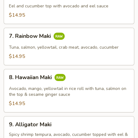
Maki
Eel and cucumber top with avocado and eel sauce
$14.95
7.
7. Rainbow Maki
Rainbow
Maki
Tuna, salmon, yellowtail, crab meat, avocado, cucumber
$14.95
8.
8. Hawaiian Maki
Hawaiian
Maki
Avocado, mango, yellowtail in rice roll with tuna, salmon on
the top & sesame ginger sauce
$14.95
9.
9. Alligator Maki
Alligator
Maki
Spicy shrimp tempura, avocado, cucumber topped with eel &