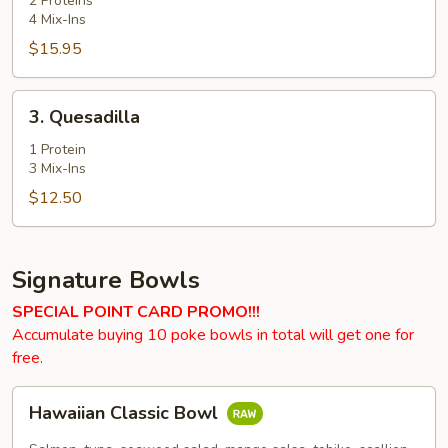
2 Proteins
4 Mix-Ins
$15.95
3.
3. Quesadilla
Quesadilla
1 Protein
3 Mix-Ins
$12.50
Signature Bowls
SPECIAL POINT CARD PROMO!!!
Accumulate buying 10 poke bowls in total will get one for
free.
Hawaiian
Hawaiian Classic Bowl
Classic
Bowl