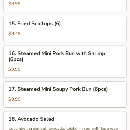
Oysters
$8.99
(5pcs)
15.
15. Fried Scallops (6)
Fried
Scallops
$8.49
(6)
16.
16. Steamed Mini Pork Bun with Shrimp
Steamed
(6pcs)
Mini
$9.99
Pork
Bun
with
17.
17. Steamed Mini Soupy Pork Bun (6pcs)
Shrimp
Steamed
(6pcs)
Mini
$9.99
Soupy
Pork
18.
18. Avocado Salad
Bun
Avocado
(6pcs)
Salad
Cucumber, crabmeat, avocado, tobiko, mixed with Japanese