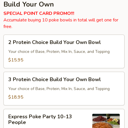
Build Your Own
SPECIAL POINT CARD PROMO!!!
Accumulate buying 10 poke bowls in total will get one for
free.
2
2 Protein Choice Build Your Own Bowl
Protein
Choice
Your choice of Base, Protein, Mix In, Sauce, and Topping
Build
$15.95
Your
Own
3
Bowl
3 Protein Choice Build Your Own Bowl
Protein
Choice
Your choice of Base, Protein, Mix In, Sauce, and Topping
Build
$18.95
Your
Own
Express
Bowl
Express Poke Party 10-13
Poke
People
Party