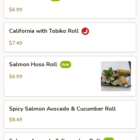
Roll
$6.99
California
California with Tobiko Roll
with
Tobiko
$7.49
Roll
Salmon
Salmon Hoso Roll
Hoso
Roll
$6.99
Spicy
Spicy Salmon Avocado & Cucumber Roll
Salmon
Avocado
$8.49
&
Cucumber
Salmon