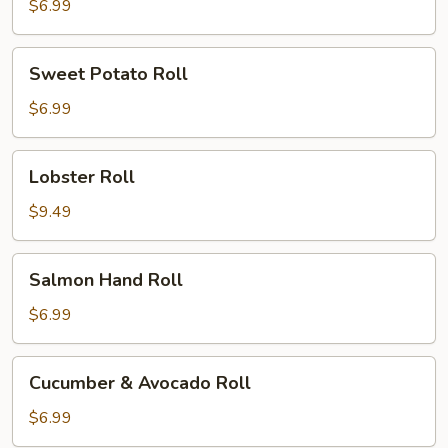
$6.99
Sweet
Sweet Potato Roll
Potato
Roll
$6.99
Lobster
Lobster Roll
Roll
$9.49
Salmon
Salmon Hand Roll
Hand
Roll
$6.99
Cucumber
Cucumber & Avocado Roll
&
Avocado
$6.99
Roll