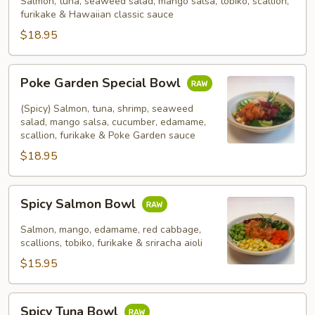
Salmon, tuna, seaweed salad, mango salsa, tobiko, scallion,
furikake & Hawaiian classic sauce
$18.95
Poke
Poke Garden Special Bowl
Garden
Special
(Spicy) Salmon, tuna, shrimp, seaweed
Bowl
salad, mango salsa, cucumber, edamame,
scallion, furikake & Poke Garden sauce
$18.95
Spicy
Spicy Salmon Bowl
Salmon
Bowl
Salmon, mango, edamame, red cabbage,
scallions, tobiko, furikake & sriracha aioli
$15.95
Spicy
Spicy Tuna Bowl