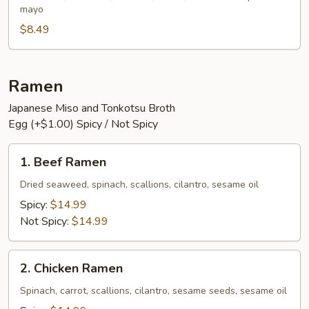
mayo
$8.49
Ramen
Japanese Miso and Tonkotsu Broth
Egg (+$1.00) Spicy / Not Spicy
1.
1. Beef Ramen
Beef
Ramen
Dried seaweed, spinach, scallions, cilantro, sesame oil
Spicy:
$14.99
Not Spicy:
$14.99
2.
2. Chicken Ramen
Chicken
Ramen
Spinach, carrot, scallions, cilantro, sesame seeds, sesame oil