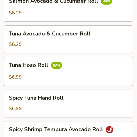
Salmon Avocado & Cucumber Roll
Roll
Avocado
&
$8.29
Cucumber
Roll
Tuna
Tuna Avocado & Cucumber Roll
Avocado
&
$8.29
Cucumber
Roll
Tuna
Tuna Hoso Roll
Hoso
Roll
$6.99
Spicy
Spicy Tuna Hand Roll
Tuna
Hand
$6.99
Roll
Spicy
Spicy Shrimp Tempura Avocado Roll
Shrimp