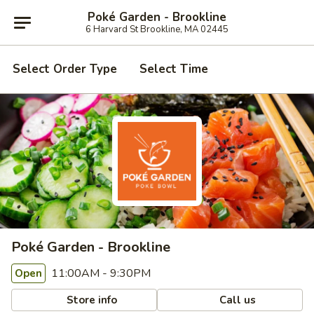
Poké Garden - Brookline
6 Harvard St Brookline, MA 02445
Select Order Type
Select Time
Poké Garden - Brookline
11:00AM - 9:30PM
Open
Store info
Call us