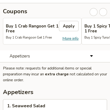
Coupons
Buy 1 Crab Rangoon Get 1
Apply
Buy 1 Spicy 
Free
1 Free
Buy 1 Crab Rangoon Get 1 Free
Buy 1 Spicy Tuna 
More info
Appetizers
Please note: requests for additional items or special
preparation may incur an
extra charge
not calculated on your
online order.
Appetizers
1.
1. Seaweed Salad
Seaweed