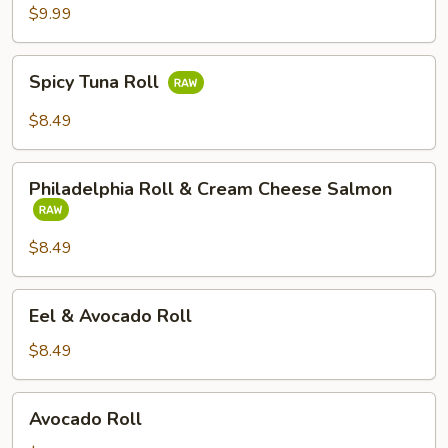
Tempura
$9.99
Avocado
Roll
Spicy
Spicy Tuna Roll
Tuna
Roll
$8.49
Philadelphia
Philadelphia Roll & Cream Cheese Salmon
Roll
&
Cream
$8.49
Cheese
Salmon
Eel
Eel & Avocado Roll
&
Avocado
$8.49
Roll
Avocado
Avocado Roll
Roll