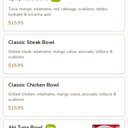
Tuna
Bowl
Tuna, mango, edamame, red cabbage, scallions, tobiko,
furikake & sriracha aioli
$15.95
Classic
Classic Steak Bowl
Steak
Bowl
Grilled steak, edamame, mango salsa, avocado, lettuce &
scallions
$15.95
Classic
Classic Chicken Bowl
Chicken
Bowl
Grilled chicken, edamame, mango salsa, avocado, lettuce &
scallions
$15.95
Ahi
Ahi Tuna Bowl