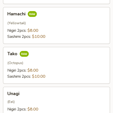
Hamachi
Hamachi
(Yellowtail)
Nigiri 2pcs:
$8.00
Sashimi 2pcs:
$10.00
Tako
Tako
(Octopus)
Nigiri 2pcs:
$8.00
Sashimi 2pcs:
$10.00
Unagi
Unagi
(Eel)
Nigiri 2pcs:
$8.00