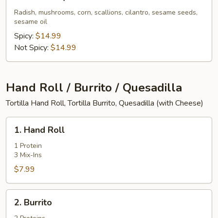
Pork
Belly
Radish, mushrooms, corn, scallions, cilantro, sesame seeds,
sesame oil
Ramen
Spicy:
$14.99
Not Spicy:
$14.99
Hand Roll / Burrito / Quesadilla
Tortilla Hand Roll, Tortilla Burrito, Quesadilla (with Cheese)
1.
1. Hand Roll
Hand
Roll
1 Protein
3 Mix-Ins
$7.99
2.
2. Burrito
Burrito