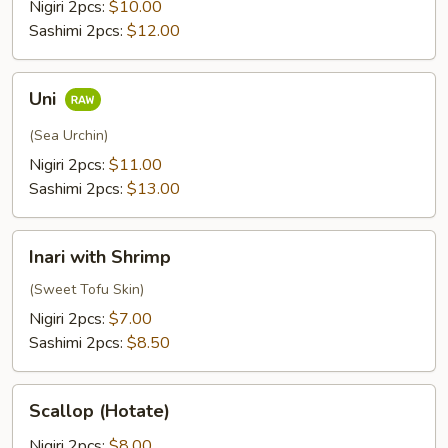
Nigiri 2pcs:
$10.00
Sashimi 2pcs:
$12.00
Uni
Uni
(Sea Urchin)
Nigiri 2pcs:
$11.00
Sashimi 2pcs:
$13.00
Inari
Inari with Shrimp
with
Shrimp
(Sweet Tofu Skin)
Nigiri 2pcs:
$7.00
Sashimi 2pcs:
$8.50
Scallop
Scallop (Hotate)
(Hotate)
Nigiri 2pcs:
$8.00