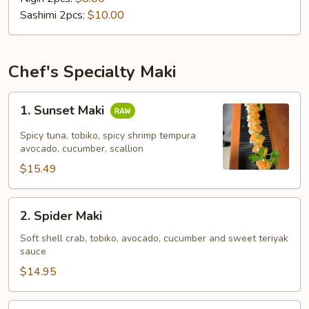
Sashimi 2pcs:
$10.00
Chef's Specialty Maki
1.
1. Sunset Maki
Sunset
Maki
Spicy tuna, tobiko, spicy shrimp tempura
avocado, cucumber, scallion
$15.49
2.
2. Spider Maki
Spider
Maki
Soft shell crab, tobiko, avocado, cucumber and sweet teriyak
sauce
$14.95
3.