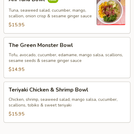
Tuna
Bowl
Tuna, seaweed salad, cucumber, mango,
scallion, onion crisp & sesame ginger sauce
$15.95
The
The Green Monster Bowl
Green
Monster
Tofu, avocado, cucumber, edamame, mango salsa, scallions,
sesame seeds & sesame ginger sauce
Bowl
$14.95
Teriyaki
Teriyaki Chicken & Shrimp Bowl
Chicken
&
Chicken, shrimp, seaweed salad, mango salsa, cucumber,
scallions, tobiko & sweet teriyaki
Shrimp
Bowl
$15.95