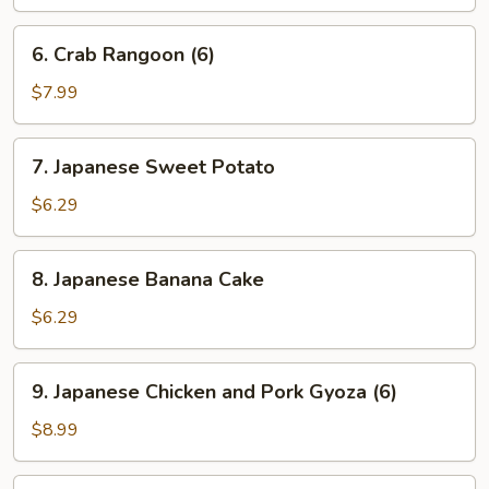
6.
6. Crab Rangoon (6)
Crab
Rangoon
$7.99
(6)
7.
7. Japanese Sweet Potato
Japanese
Sweet
$6.29
Potato
8.
8. Japanese Banana Cake
Japanese
Banana
$6.29
Cake
9.
9. Japanese Chicken and Pork Gyoza (6)
Japanese
Chicken
$8.99
and
Pork
10.