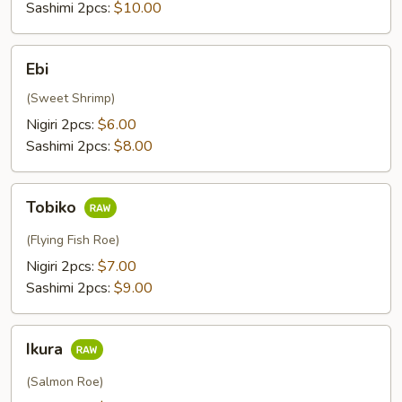
Sashimi 2pcs:
$10.00
Ebi
Ebi
(Sweet Shrimp)
Nigiri 2pcs:
$6.00
Sashimi 2pcs:
$8.00
Tobiko
Tobiko
(Flying Fish Roe)
Nigiri 2pcs:
$7.00
Sashimi 2pcs:
$9.00
Ikura
Ikura
(Salmon Roe)