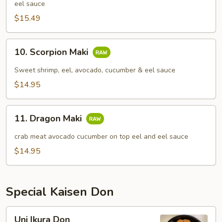
eel sauce
$15.49
10.
10. Scorpion Maki
Scorpion
Maki
Sweet shrimp, eel, avocado, cucumber & eel sauce
$14.95
11.
11. Dragon Maki
Dragon
Maki
crab meat avocado cucumber on top eel and eel sauce
$14.95
Special Kaisen Don
Uni
Uni Ikura Don