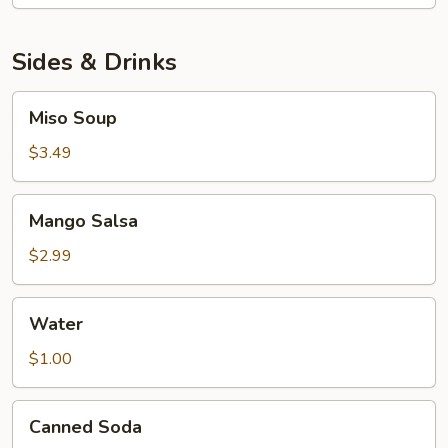
Sashimi
Platter
Sides & Drinks
Miso
Miso Soup
Soup
$3.49
Mango
Mango Salsa
Salsa
$2.99
Water
Water
$1.00
Canned
Canned Soda
Soda