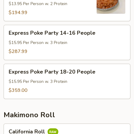
$13.95 Per Person w. 2 Protein
10-
13
$194.99
People
Express
Express Poke Party 14-16 People
Poke
Party
$15.95 Per Person w. 3 Protein
14-
$287.99
16
People
Express
Express Poke Party 18-20 People
Poke
Party
$15.95 Per Person w. 3 Protein
18-
$359.00
20
People
Makimono Roll
California
California Roll