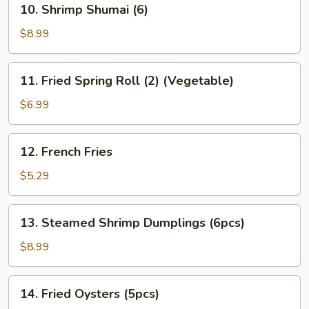
10. Shrimp Shumai (6)
Gyoza
Shrimp
(6)
Shumai
$8.99
(6)
11.
11. Fried Spring Roll (2) (Vegetable)
Fried
Spring
$6.99
Roll
(2)
12.
12. French Fries
(Vegetable)
French
Fries
$5.29
13.
13. Steamed Shrimp Dumplings (6pcs)
Steamed
Shrimp
$8.99
Dumplings
(6pcs)
14.
14. Fried Oysters (5pcs)
Fried