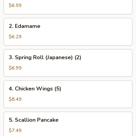
Salad
$6.99
2.
2. Edamame
Edamame
$6.29
3.
3. Spring Roll (Japanese) (2)
Spring
Roll
$6.99
(Japanese)
(2)
4.
4. Chicken Wings (5)
Chicken
Wings
$8.49
(5)
5.
5. Scallion Pancake
Scallion
Pancake
$7.49