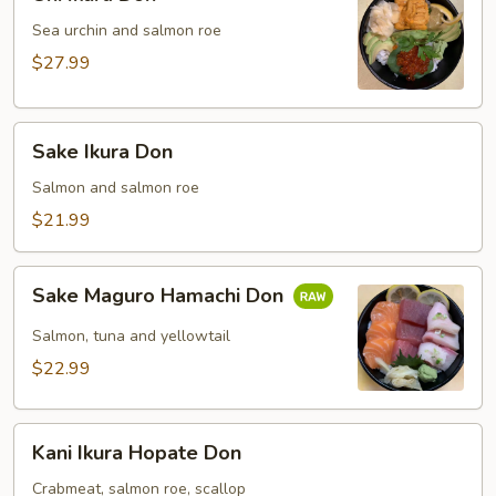
Ikura
Don
Sea urchin and salmon roe
$27.99
Sake
Sake Ikura Don
Ikura
Don
Salmon and salmon roe
$21.99
Sake
Sake Maguro Hamachi Don
Maguro
Hamachi
Salmon, tuna and yellowtail
Don
$22.99
Kani
Kani Ikura Hopate Don
Ikura
Hopate
Crabmeat, salmon roe, scallop