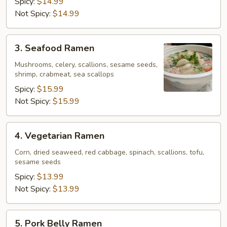
Spicy:
$14.99
Not Spicy:
$14.99
3.
3. Seafood Ramen
Seafood
Ramen
Mushrooms, celery, scallions, sesame seeds,
shrimp, crabmeat, sea scallops
Spicy:
$15.99
Not Spicy:
$15.99
4.
4. Vegetarian Ramen
Vegetarian
Ramen
Corn, dried seaweed, red cabbage, spinach, scallions, tofu,
sesame seeds
Spicy:
$13.99
Not Spicy:
$13.99
5.
5. Pork Belly Ramen