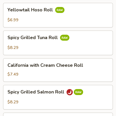
Yellowtail
Yellowtail Hoso Roll
Hoso
Roll
$6.99
Spicy
Spicy Grilled Tuna Roll
Grilled
Tuna
$8.29
Roll
California
California with Cream Cheese Roll
with
Cream
$7.49
Cheese
Roll
Spicy
Spicy Grilled Salmon Roll
Grilled
Salmon
$8.29
Roll
Shrimp