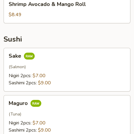
Shrimp Avocado & Mango Roll
Avocado
&
$8.49
Mango
Roll
Sushi
Sake
Sake
(Salmon)
Nigiri 2pcs:
$7.00
Sashimi 2pcs:
$9.00
Maguro
Maguro
(Tuna)
Nigiri 2pcs:
$7.00
Sashimi 2pcs:
$9.00