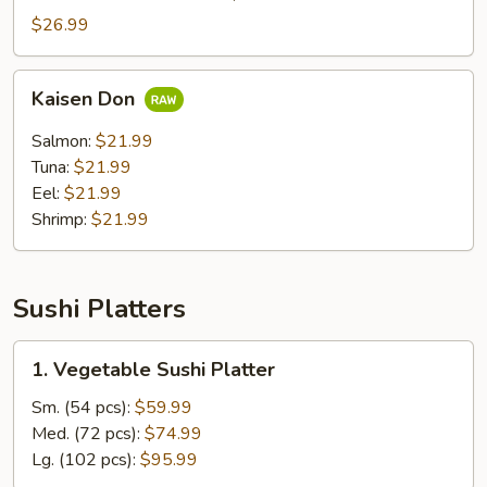
Don
$26.99
Kaisen
Kaisen Don
Don
Salmon:
$21.99
Tuna:
$21.99
Eel:
$21.99
Shrimp:
$21.99
Sushi Platters
1.
1. Vegetable Sushi Platter
Vegetable
Sushi
Sm. (54 pcs):
$59.99
Platter
Med. (72 pcs):
$74.99
Lg. (102 pcs):
$95.99