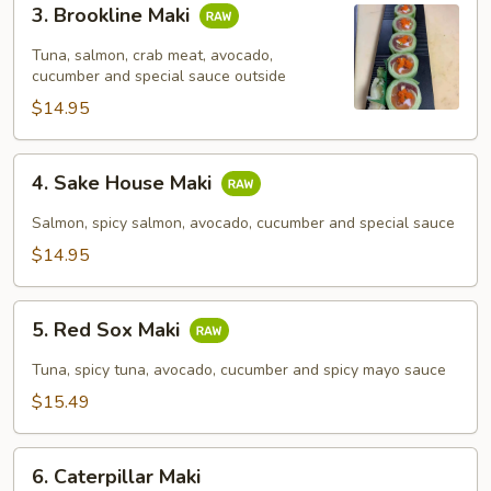
3. Brookline Maki
Brookline
Maki
Tuna, salmon, crab meat, avocado,
cucumber and special sauce outside
$14.95
4.
4. Sake House Maki
Sake
House
Salmon, spicy salmon, avocado, cucumber and special sauce
Maki
$14.95
5.
5. Red Sox Maki
Red
Sox
Tuna, spicy tuna, avocado, cucumber and spicy mayo sauce
Maki
$15.49
6.
6. Caterpillar Maki
Caterpillar